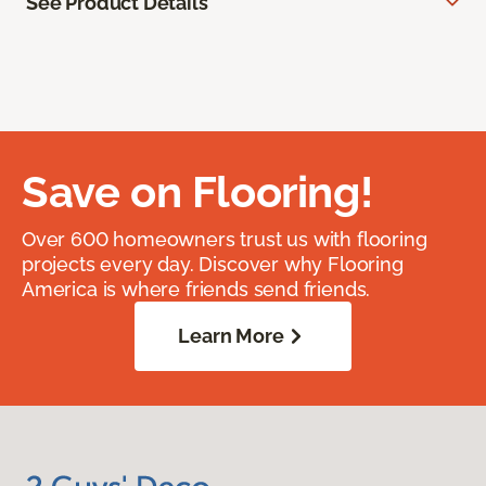
See Product Details
Save on Flooring!
Over 600 homeowners trust us with flooring
projects every day. Discover why Flooring
America is where friends send friends.
Learn More