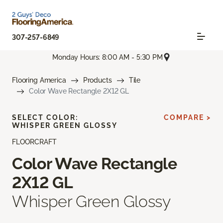
307-257-6849
Monday Hours: 8:00 AM - 5:30 PM
Flooring America
Products
Tile
Color Wave Rectangle 2X12 GL
SELECT COLOR:
COMPARE >
WHISPER GREEN GLOSSY
FLOORCRAFT
Color Wave Rectangle
2X12 GL
Whisper Green Glossy