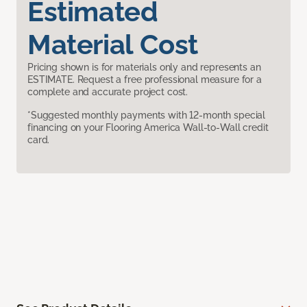
Estimated
Material Cost
Pricing shown is for materials only and represents an
ESTIMATE. Request a free professional measure for a
complete and accurate project cost.
*Suggested monthly payments with 12-month special
financing on your Flooring America Wall-to-Wall credit
card.