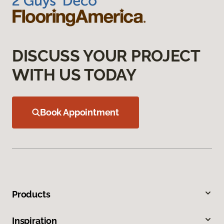
DISCUSS YOUR PROJECT
WITH US TODAY
Book Appointment
Products
Inspiration