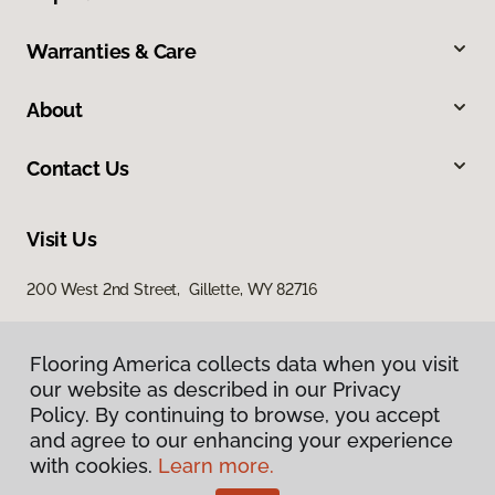
Warranties & Care
About
Contact Us
Visit Us
200 West 2nd Street, Gillette, WY 82716
Flooring America collects data when you visit
our website as described in our Privacy
Policy. By continuing to browse, you accept
and agree to our enhancing your experience
with cookies.
Learn more.
Privacy Policy
Terms & Conditions