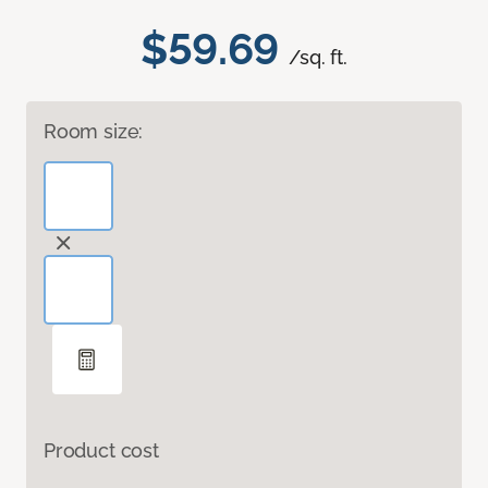
$59.69
/sq. ft.
Room size:
Product cost