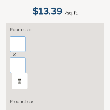
$13.39
/sq. ft.
Room size:
Product cost