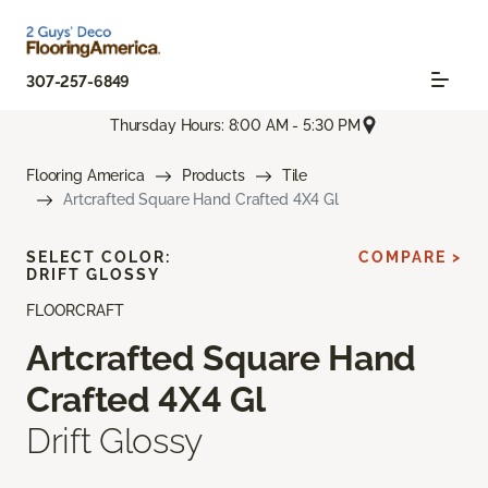
307-257-6849
Thursday Hours: 8:00 AM - 5:30 PM
Flooring America
Products
Tile
Artcrafted Square Hand Crafted 4X4 Gl
SELECT COLOR:
COMPARE >
DRIFT GLOSSY
FLOORCRAFT
Artcrafted Square Hand
Crafted 4X4 Gl
Drift Glossy