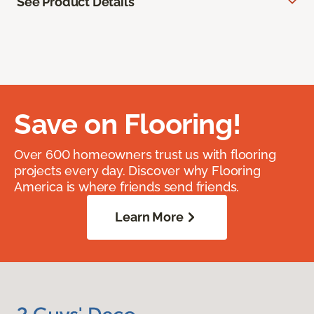
See Product Details
Save on Flooring!
Over 600 homeowners trust us with flooring
projects every day. Discover why Flooring
America is where friends send friends.
Learn More