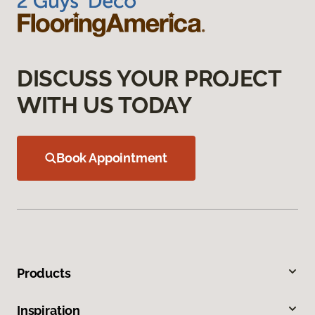
DISCUSS YOUR PROJECT
WITH US TODAY
Book Appointment
Products
Inspiration