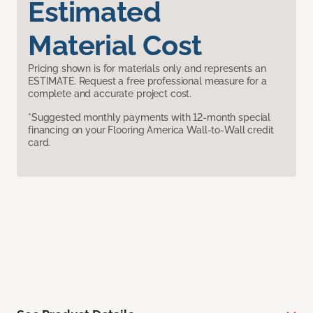
Estimated
Material Cost
Pricing shown is for materials only and represents an
ESTIMATE. Request a free professional measure for a
complete and accurate project cost.
*Suggested monthly payments with 12-month special
financing on your Flooring America Wall-to-Wall credit
card.