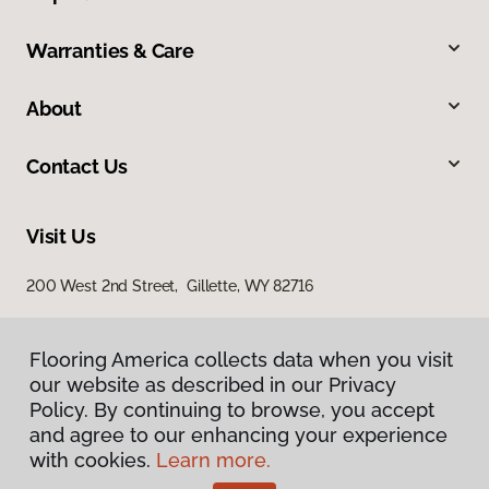
Warranties & Care
About
Contact Us
Visit Us
200 West 2nd Street, Gillette, WY 82716
Flooring America collects data when you visit
our website as described in our Privacy
Policy. By continuing to browse, you accept
and agree to our enhancing your experience
with cookies.
Learn more.
Privacy Policy
Terms & Conditions