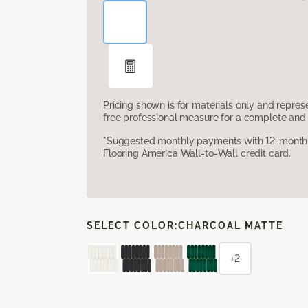
Pricing shown is for materials only and repre
free professional measure for a complete and 
*Suggested monthly payments with 12-month s
Flooring America Wall-to-Wall credit card.
SELECT COLOR:
CHARCOAL MATTE
+2