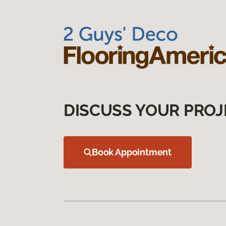
DISCUSS YOUR PROJ
Book Appointment