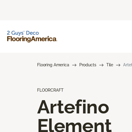
Flooring America
Products
Tile
Arte
FLOORCRAFT
Artefino
Element