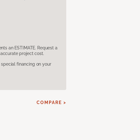
sents an ESTIMATE. Request a
accurate project cost.
pecial financing on your
COMPARE >