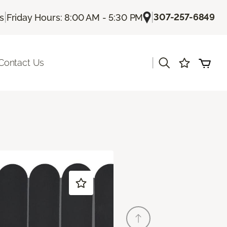
|
|
307-257-6849
Us
Friday Hours: 8:00 AM - 5:30 PM
|
Contact Us