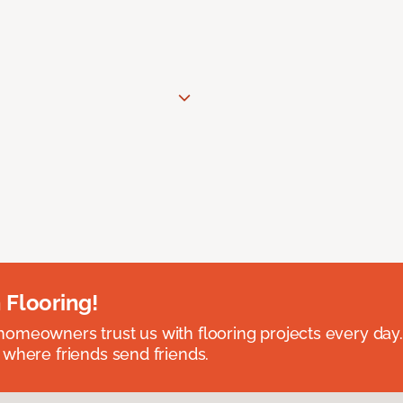
 Flooring!
omeowners trust us with flooring projects every day
 where friends send friends.