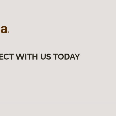
ECT WITH US TODAY