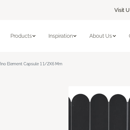
Visit 
Products
Inspiration
About Us
fino Element Capsule 1 1/2X6 Mm