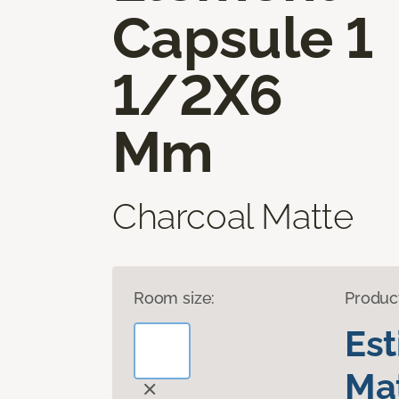
Capsule 1
1/2X6
Mm
Charcoal Matte
Room size:
Produc
Es
Mat