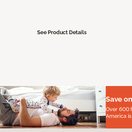
See Product Details
Save on
Over 600 h
America is