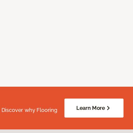
Learn More
. Discover why Flooring