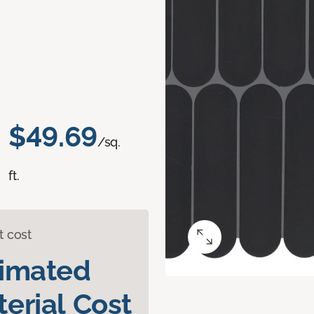
$49.69
/sq.
ft.
t cost
timated
erial Cost