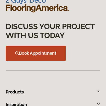
DISCUSS YOUR PROJECT
WITH US TODAY
Book Appointment
Products
Inspiration