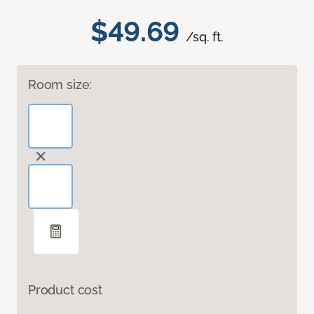
$49.69
/sq. ft.
Room size:
Product cost