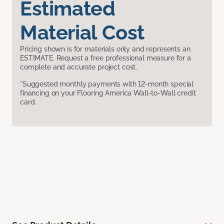
Estimated
Material Cost
Pricing shown is for materials only and represents an
ESTIMATE. Request a free professional measure for a
complete and accurate project cost.
*Suggested monthly payments with 12-month special
financing on your Flooring America Wall-to-Wall credit
card.