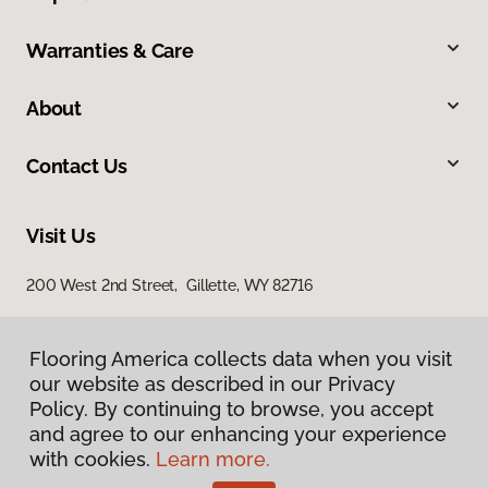
Warranties & Care
About
Contact Us
Visit Us
200 West 2nd Street, Gillette, WY 82716
Flooring America collects data when you visit
our website as described in our Privacy
Policy. By continuing to browse, you accept
and agree to our enhancing your experience
with cookies.
Learn more.
Privacy Policy
Terms & Conditions