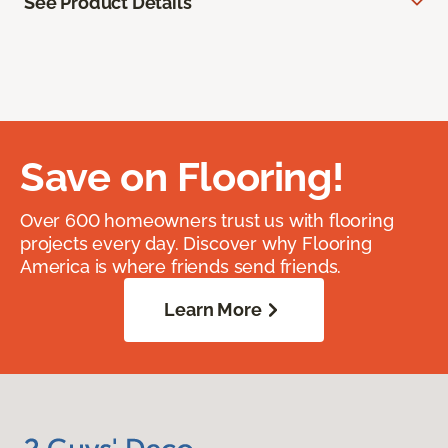
See Product Details
Save on Flooring!
Over 600 homeowners trust us with flooring
projects every day. Discover why Flooring
America is where friends send friends.
Learn More