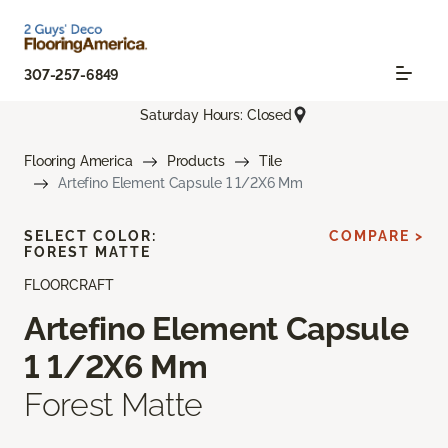
307-257-6849
Saturday Hours: Closed
Flooring America
Products
Tile
Artefino Element Capsule 1 1/2X6 Mm
SELECT COLOR:
COMPARE >
FOREST MATTE
FLOORCRAFT
Artefino Element Capsule
1 1/2X6 Mm
Forest Matte