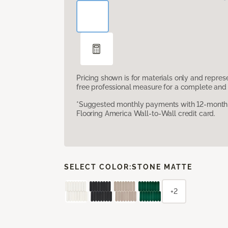
Pricing shown is for materials only and repre
free professional measure for a complete and 
*Suggested monthly payments with 12-month s
Flooring America Wall-to-Wall credit card.
SELECT COLOR:
STONE MATTE
+2