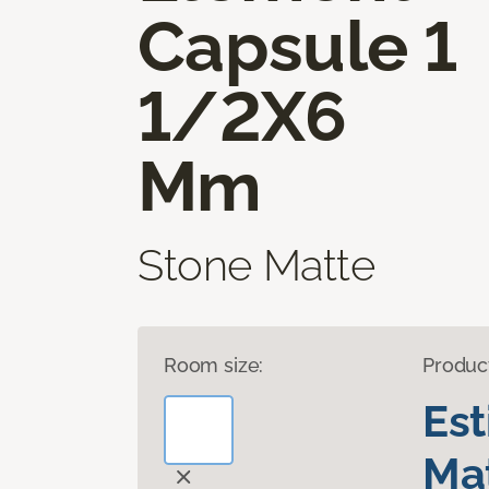
Capsule 1
1/2X6
Mm
Stone Matte
Room size:
Produc
Es
Mat