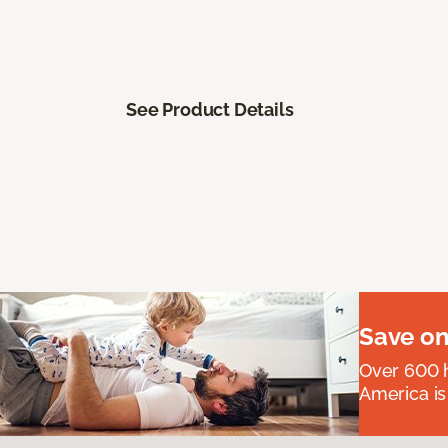
See Product Details
Save on
Over 600 h
America is