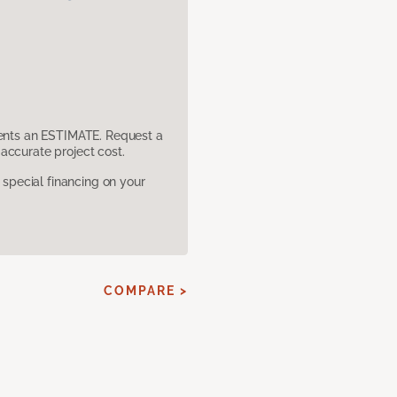
sents an ESTIMATE. Request a
accurate project cost.
pecial financing on your
COMPARE >