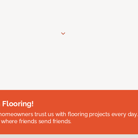
 Flooring!
omeowners trust us with flooring projects every day
 where friends send friends.