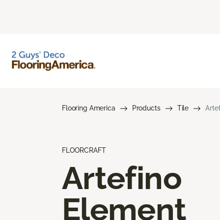
Flooring America
Products
Tile
Arte
FLOORCRAFT
Artefino
Element