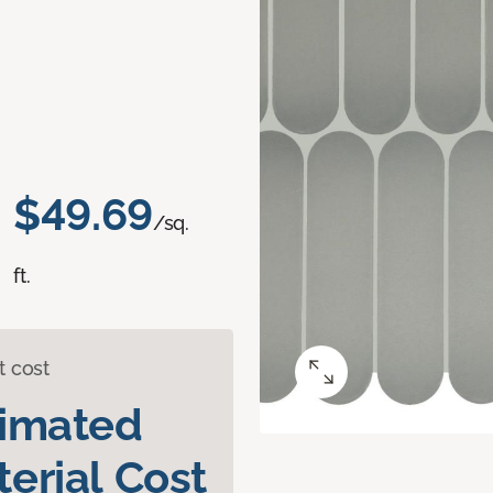
$49.69
/sq.
ft.
t cost
timated
erial Cost