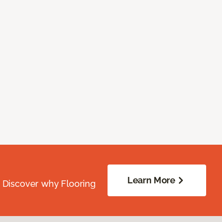
Learn More
. Discover why Flooring