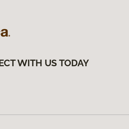
ECT WITH US TODAY