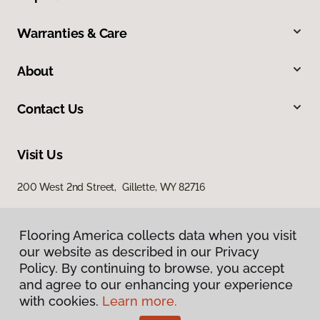
Warranties & Care
About
Contact Us
Visit Us
200 West 2nd Street, Gillette, WY 82716
Flooring America collects data when you visit
our website as described in our Privacy
Policy. By continuing to browse, you accept
and agree to our enhancing your experience
with cookies.
Learn more.
Privacy Policy
Terms & Conditions