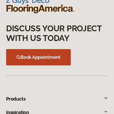
DISCUSS YOUR PROJECT
WITH US TODAY
Book Appointment
Products
Inspiration