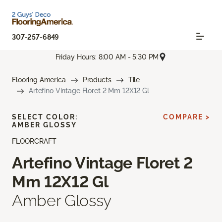
307-257-6849
Friday Hours: 8:00 AM - 5:30 PM
Flooring America
Products
Tile
Artefino Vintage Floret 2 Mm 12X12 Gl
SELECT COLOR:
COMPARE >
AMBER GLOSSY
FLOORCRAFT
Artefino Vintage Floret 2
Mm 12X12 Gl
Amber Glossy