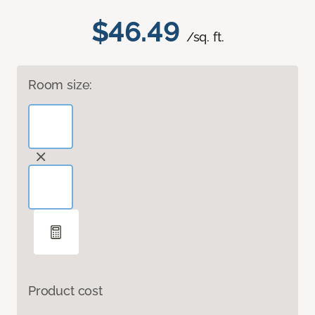
$46.49
/sq. ft.
Room size:
Product cost