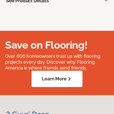
See Product Details
Save on Flooring!
Over 600 homeowners trust us with flooring
projects every day. Discover why Flooring
America is where friends send friends.
Learn More