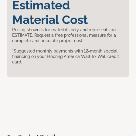
Estimated
Material Cost
Pricing shown is for materials only and represents an
ESTIMATE. Request a free professional measure for a
complete and accurate project cost.
*Suggested monthly payments with 12-month special
financing on your Flooring America Wall-to-Wall credit
card.