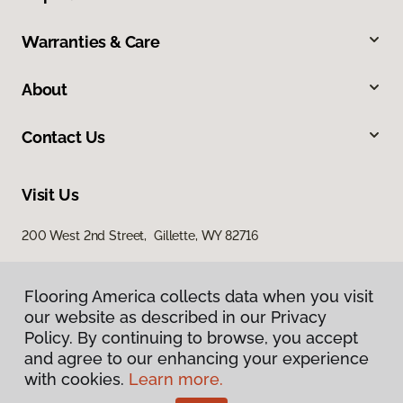
Warranties & Care
About
Contact Us
Visit Us
200 West 2nd Street, Gillette, WY 82716
Flooring America collects data when you visit
our website as described in our Privacy
Policy. By continuing to browse, you accept
and agree to our enhancing your experience
with cookies.
Learn more.
Privacy Policy
Terms & Conditions