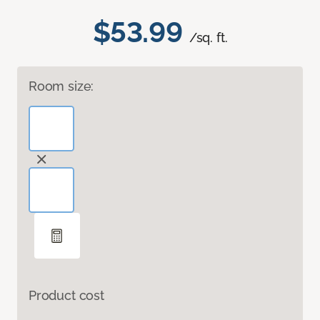
$53.99
/sq. ft.
Room size:
Product cost