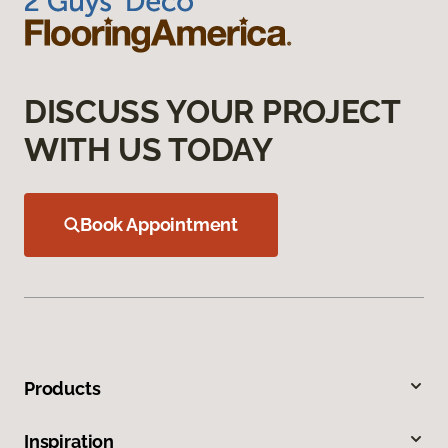
DISCUSS YOUR PROJECT
WITH US TODAY
Book Appointment
Products
Inspiration