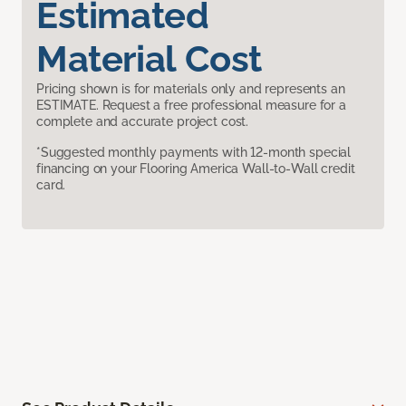
Estimated
Material Cost
Pricing shown is for materials only and represents an
ESTIMATE. Request a free professional measure for a
complete and accurate project cost.
*Suggested monthly payments with 12-month special
financing on your Flooring America Wall-to-Wall credit
card.