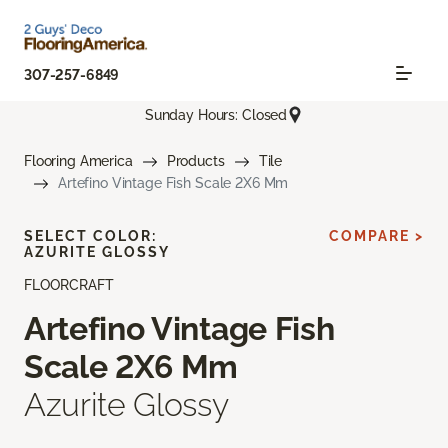
307-257-6849
Sunday Hours: Closed
Flooring America
Products
Tile
Artefino Vintage Fish Scale 2X6 Mm
SELECT COLOR:
COMPARE >
AZURITE GLOSSY
FLOORCRAFT
Artefino Vintage Fish
Scale 2X6 Mm
Azurite Glossy