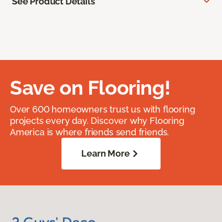
See Product Details
Save on Flooring!
Over 600 homeowners trust us with flooring
projects every day. Discover why Flooring
America is where friends send friends.
Learn More