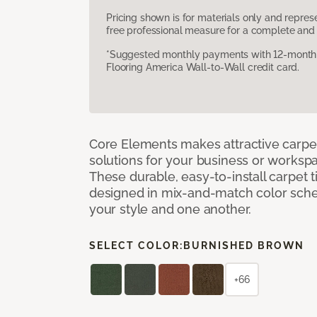
Pricing shown is for materials only and repre
free professional measure for a complete and 
*Suggested monthly payments with 12-month s
Flooring America Wall-to-Wall credit card.
Core Elements makes attractive carpet
solutions for your business or workspa
These durable, easy-to-install carpet t
designed in mix-and-match color sche
your style and one another.
SELECT COLOR:
BURNISHED BROWN
+66