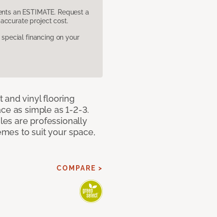
sents an ESTIMATE. Request a
accurate project cost.
pecial financing on your
 and vinyl flooring
ce as simple as 1-2-3.
iles are professionally
mes to suit your space,
COMPARE >