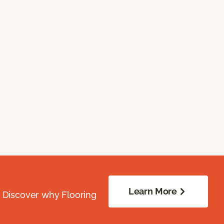
Learn More
. Discover why Flooring