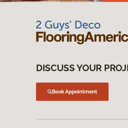
DISCUSS YOUR PROJ
Book Appointment