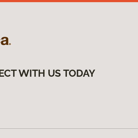
ECT WITH US TODAY