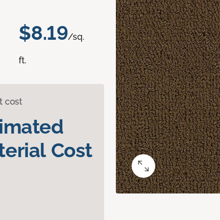
$8.19
/sq.
ft.
t cost
timated
erial Cost