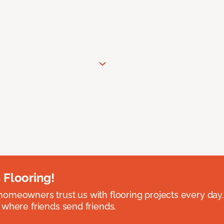
 Flooring!
omeowners trust us with flooring projects every day
 where friends send friends.