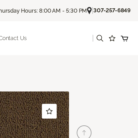
|
307-257-6849
hursday Hours: 8:00 AM - 5:30 PM
|
Contact Us