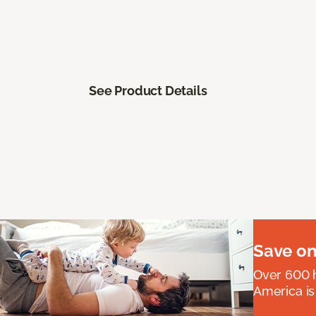
See Product Details
Save on
Over 600 h
America is