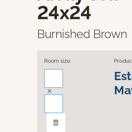
24x24
Burnished Brown
Room size:
Produc
Es
Mat