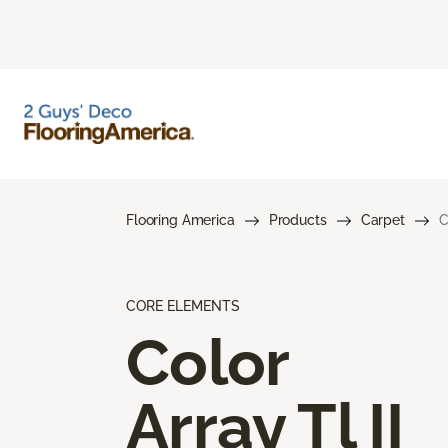
Flooring America
Products
Carpet
C
CORE ELEMENTS
Color
Array Tl II