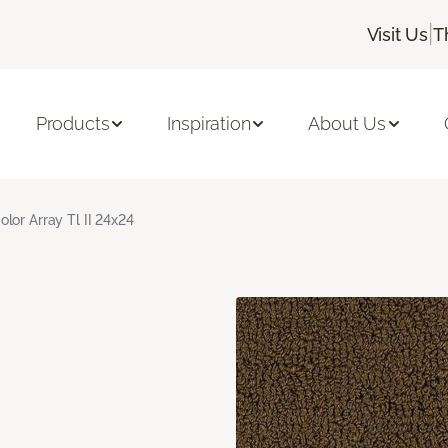
|
Visit Us
T
Products
Inspiration
About Us
olor Array Tl II 24x24