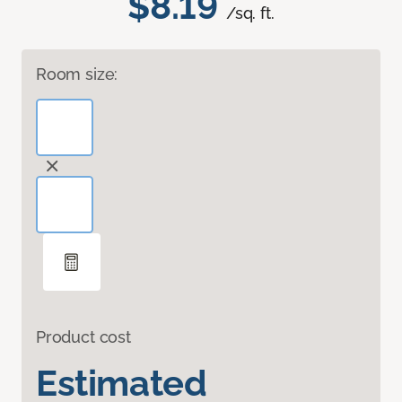
$8.19
/sq. ft.
Room size:
Product cost
Estimated