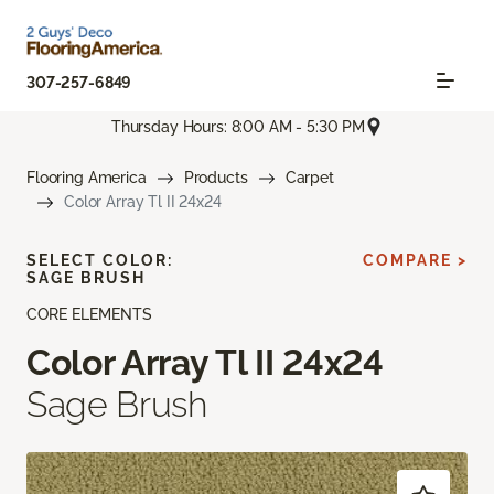
307-257-6849
Thursday Hours: 8:00 AM - 5:30 PM
Flooring America
Products
Carpet
Color Array Tl II 24x24
SELECT COLOR:
COMPARE >
SAGE BRUSH
CORE ELEMENTS
Color Array Tl II 24x24
Sage Brush