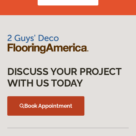
DISCUSS YOUR PROJECT
WITH US TODAY
Book Appointment