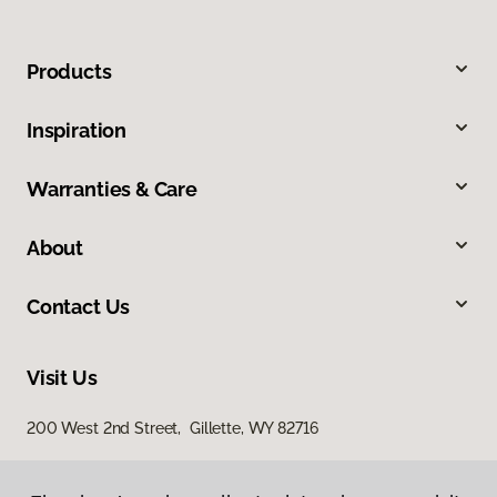
Products
Inspiration
Warranties & Care
About
Contact Us
Visit Us
200 West 2nd Street, Gillette, WY 82716