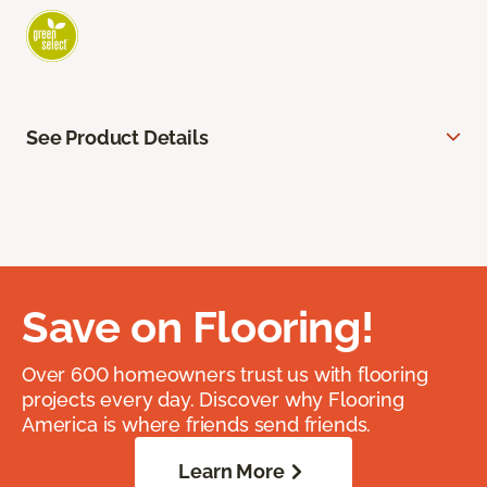
See Product Details
Save on Flooring!
Over 600 homeowners trust us with flooring
projects every day. Discover why Flooring
America is where friends send friends.
Learn More