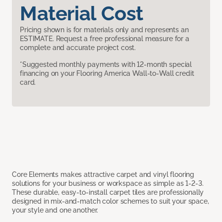
Material Cost
Pricing shown is for materials only and represents an
ESTIMATE. Request a free professional measure for a
complete and accurate project cost.
*Suggested monthly payments with 12-month special
financing on your Flooring America Wall-to-Wall credit
card.
Core Elements makes attractive carpet and vinyl flooring
solutions for your business or workspace as simple as 1-2-3.
These durable, easy-to-install carpet tiles are professionally
designed in mix-and-match color schemes to suit your space,
your style and one another.