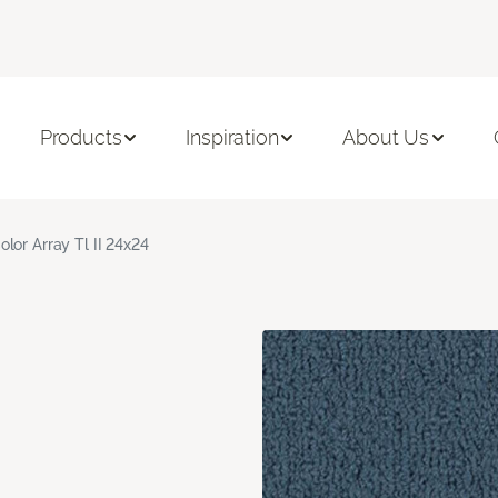
Products
Inspiration
About Us
olor Array Tl II 24x24