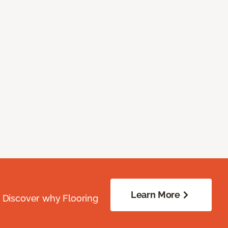
Learn More
. Discover why Flooring