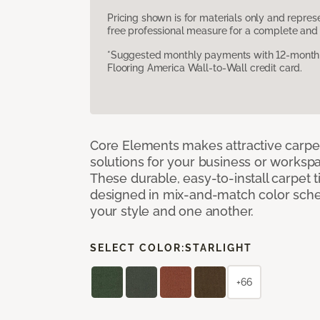
Pricing shown is for materials only and repre
free professional measure for a complete and 
*Suggested monthly payments with 12-month s
Flooring America Wall-to-Wall credit card.
Core Elements makes attractive carpet
solutions for your business or workspa
These durable, easy-to-install carpet t
designed in mix-and-match color sche
your style and one another.
SELECT COLOR:
STARLIGHT
+66