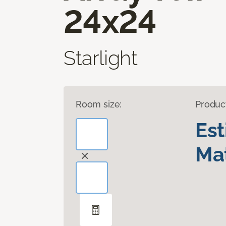
24x24
Starlight
Room size:
Produc
Es
Mat