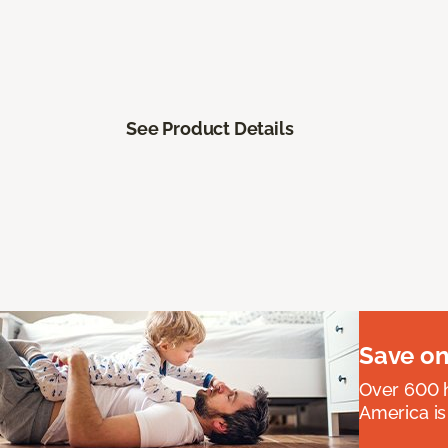
See Product Details
Save on
Over 600 h
America is