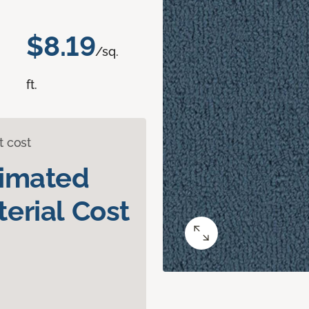
$8.19
/sq.
ft.
t cost
timated
erial Cost