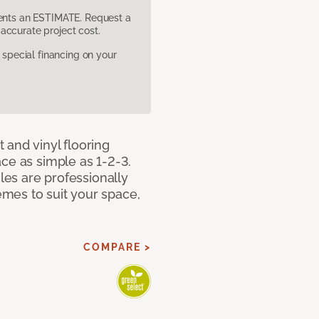
sents an ESTIMATE. Request a
accurate project cost.
pecial financing on your
 and vinyl flooring
ce as simple as 1-2-3.
iles are professionally
mes to suit your space,
COMPARE >