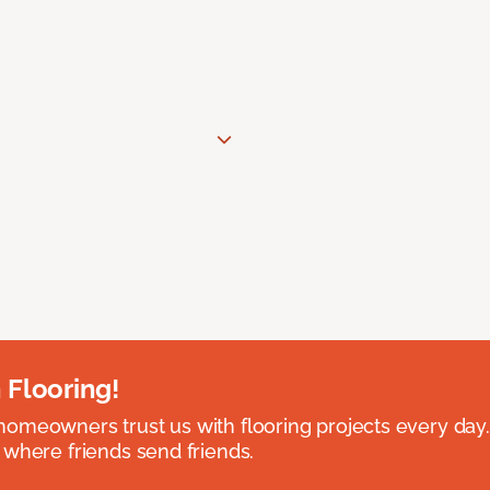
 Flooring!
omeowners trust us with flooring projects every day
 where friends send friends.