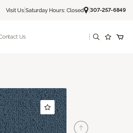
|
|
307-257-6849
Visit Us
Saturday Hours: Closed
|
Contact Us