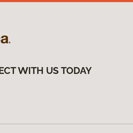
ECT WITH US TODAY