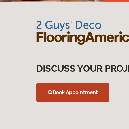
DISCUSS YOUR PROJ
Book Appointment