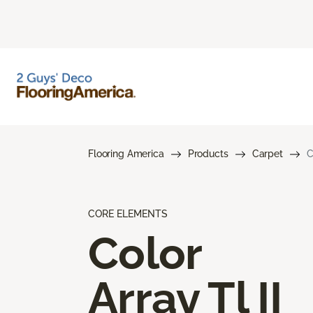
Flooring America
Products
Carpet
C
CORE ELEMENTS
Color
Array Tl II