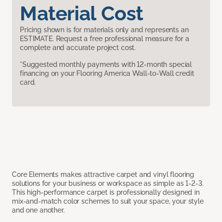
Material Cost
Pricing shown is for materials only and represents an
ESTIMATE. Request a free professional measure for a
complete and accurate project cost.
*Suggested monthly payments with 12-month special
financing on your Flooring America Wall-to-Wall credit
card.
Core Elements makes attractive carpet and vinyl flooring
solutions for your business or workspace as simple as 1-2-3.
This high-performance carpet is professionally designed in
mix-and-match color schemes to suit your space, your style
and one another.