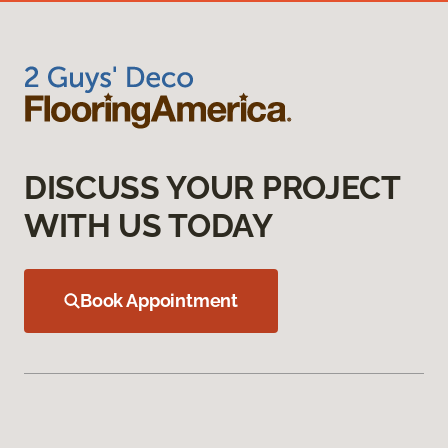
DISCUSS YOUR PROJECT
WITH US TODAY
Book Appointment