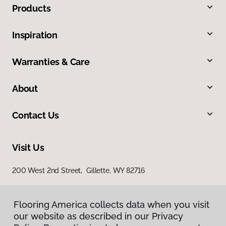
Products
Inspiration
Warranties & Care
About
Contact Us
Visit Us
200 West 2nd Street, Gillette, WY 82716
Flooring America collects data when you visit
our website as described in our Privacy