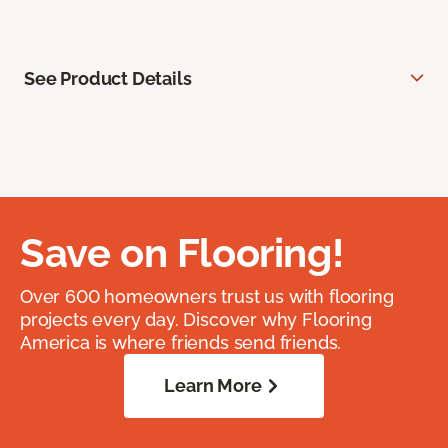
See Product Details
Save on Flooring!
Over 600 homeowners trust us with flooring
projects every day. Discover why Flooring
America is where friends send friends.
Learn More