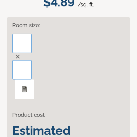
$4.89
/sq. ft.
Room size:
Product cost
Estimated