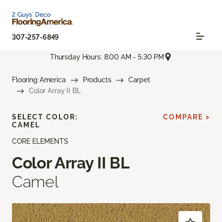
307-257-6849
Thursday Hours: 8:00 AM - 5:30 PM
Flooring America
Products
Carpet
Color Array II BL
SELECT COLOR:
COMPARE >
CAMEL
CORE ELEMENTS
Color Array II BL
Camel