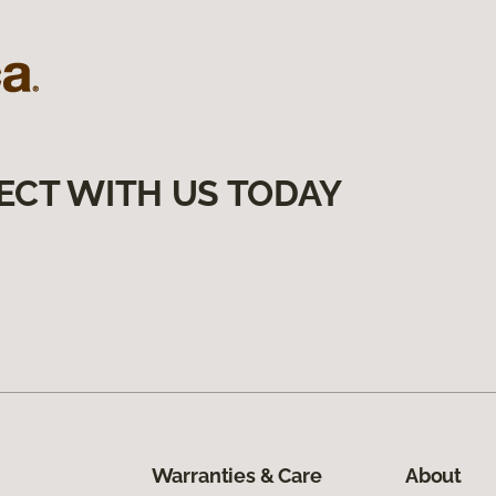
ECT WITH US TODAY
Warranties & Care
About