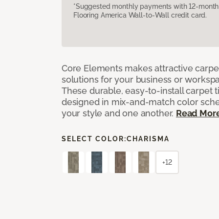
*Suggested monthly payments with 12-month s
Flooring America Wall-to-Wall credit card.
Core Elements makes attractive carpet
solutions for your business or workspa
These durable, easy-to-install carpet t
designed in mix-and-match color sche
your style and one another.
Read Mor
SELECT COLOR:
CHARISMA
+12