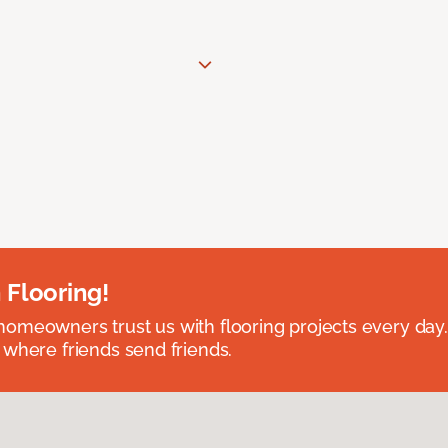
 Flooring!
omeowners trust us with flooring projects every day
 where friends send friends.