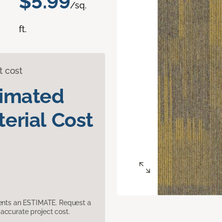
$5.99
/sq.
ft.
t cost
timated
erial Cost
sents an ESTIMATE. Request a
accurate project cost.