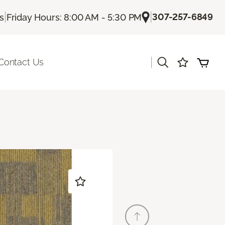
|
|
307-257-6849
Us
Friday Hours: 8:00 AM - 5:30 PM
|
Contact Us