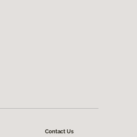
Contact Us