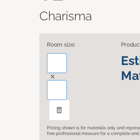
Charisma
Room size:
Produc
Es
Mat
Pricing shown is for materials only and repre
free professional measure for a complete and 