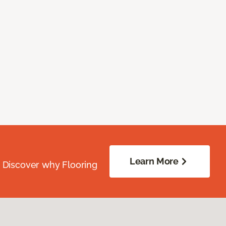
Learn More
. Discover why Flooring