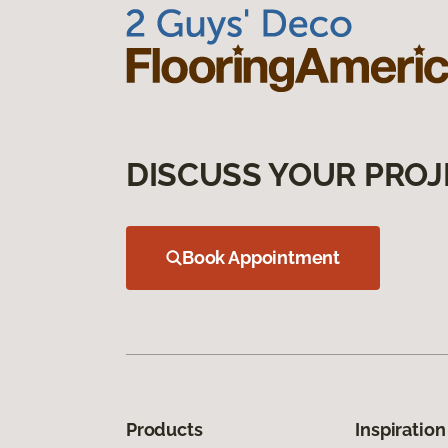
DISCUSS YOUR PROJ
Book Appointment
Products
Inspiration