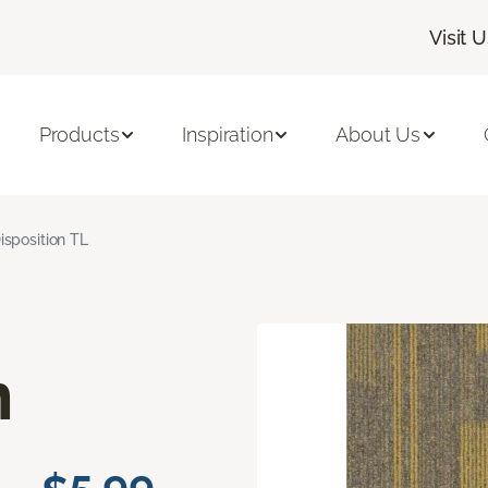
Visit 
Products
Inspiration
About Us
isposition TL
n