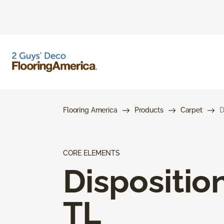
Flooring America
Products
Carpet
D
CORE ELEMENTS
Dispositio
TL