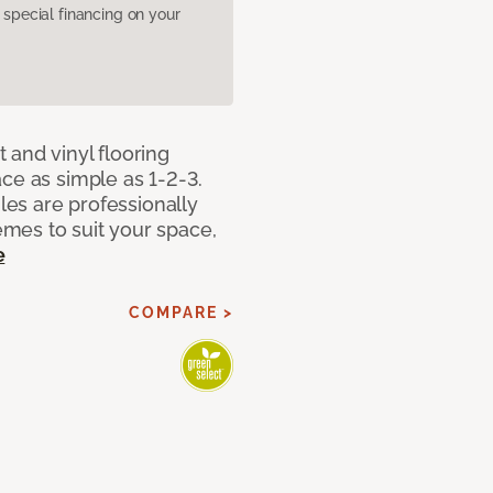
pecial financing on your
 and vinyl flooring
ce as simple as 1-2-3.
iles are professionally
mes to suit your space,
e
COMPARE >