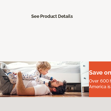
See Product Details
Save on
Over 600 h
America is