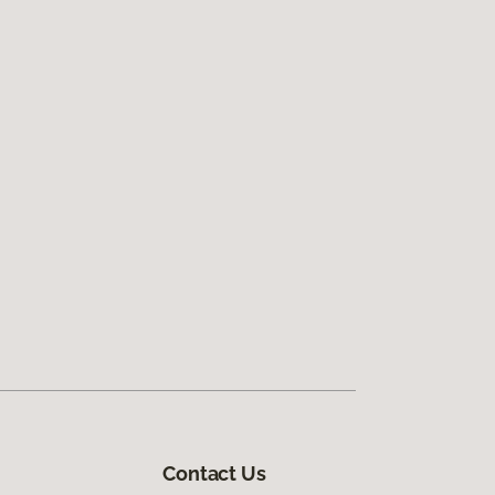
Contact Us