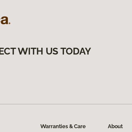
ECT WITH US TODAY
Warranties & Care
About