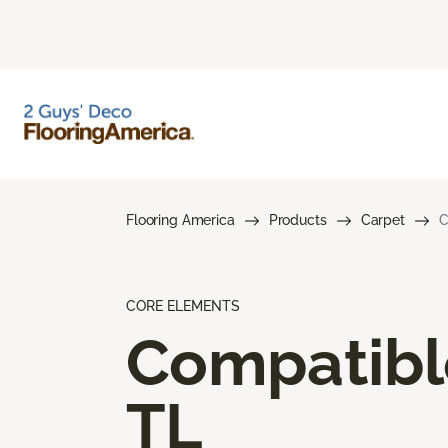
Flooring America
Products
Carpet
C
CORE ELEMENTS
Compatibl
TL