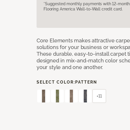
*Suggested monthly payments with 12-month s
Flooring America Wall-to-Wall credit card.
Core Elements makes attractive carpet
solutions for your business or workspa
These durable, easy-to-install carpet t
designed in mix-and-match color sche
your style and one another.
SELECT COLOR:
PATTERN
+11