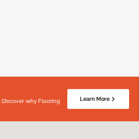
Learn More
. Discover why Flooring