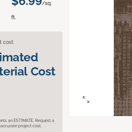
$6.99
/sq.
ft.
t cost
timated
erial Cost
sents an ESTIMATE. Request a
accurate project cost.