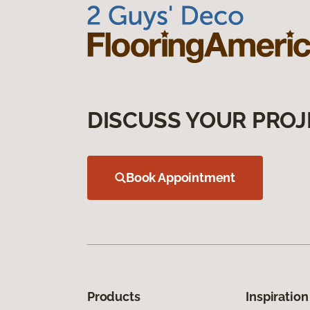
DISCUSS YOUR PROJ
Book Appointment
Products
Inspiration