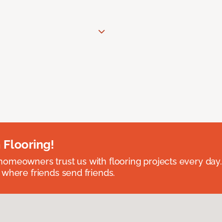
 Flooring!
omeowners trust us with flooring projects every day
 where friends send friends.