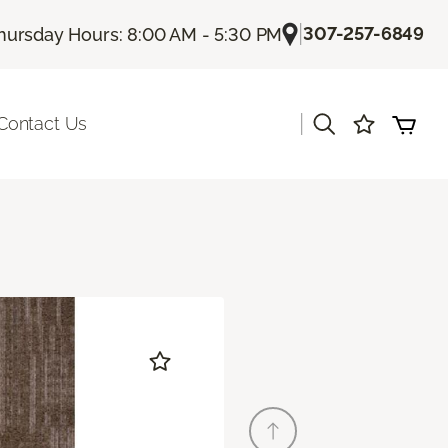
|
307-257-6849
hursday Hours: 8:00 AM - 5:30 PM
|
Contact Us