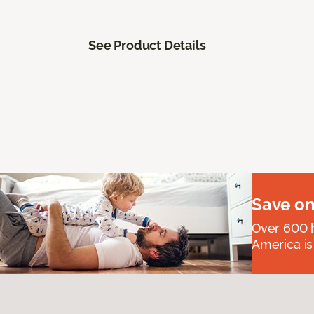
See Product Details
Save on
Over 600 h
America is