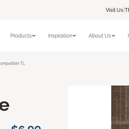
|
Visit Us
T
Products
Inspiration
About Us
ompatible TL
e