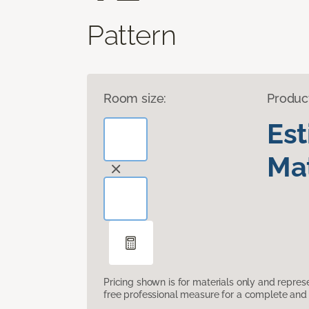
Pattern
Room size:
Produc
Es
Mat
Pricing shown is for materials only and repre
free professional measure for a complete and 