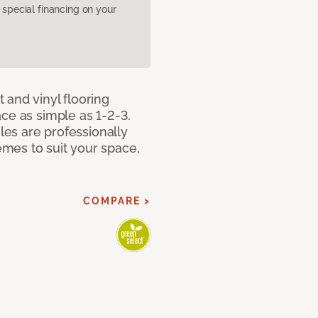
pecial financing on your
 and vinyl flooring
ce as simple as 1-2-3.
iles are professionally
mes to suit your space,
COMPARE >