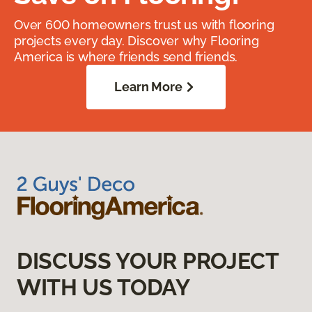
Over 600 homeowners trust us with flooring
projects every day. Discover why Flooring
America is where friends send friends.
Learn More
DISCUSS YOUR PROJECT
WITH US TODAY