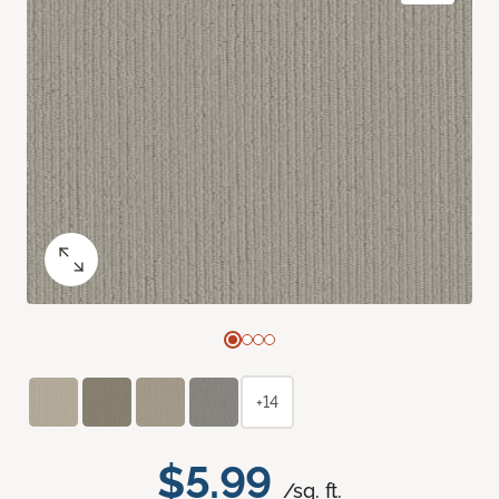
+14
$5.99
/sq. ft.