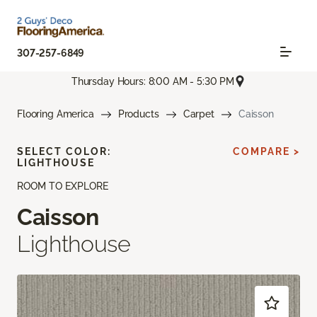
307-257-6849
Thursday Hours: 8:00 AM - 5:30 PM
Flooring America
Products
Carpet
Caisson
SELECT COLOR:
COMPARE >
LIGHTHOUSE
ROOM TO EXPLORE
Caisson
Lighthouse