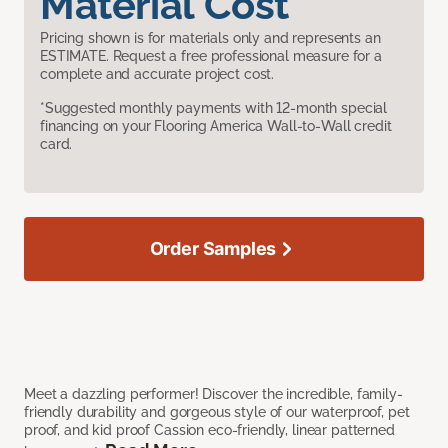
Material Cost
Pricing shown is for materials only and represents an
ESTIMATE. Request a free professional measure for a
complete and accurate project cost.
*Suggested monthly payments with 12-month special
financing on your Flooring America Wall-to-Wall credit
card.
Order Samples
Meet a dazzling performer! Discover the incredible, family-
friendly durability and gorgeous style of our waterproof, pet
proof, and kid proof Cassion eco-friendly, linear patterned