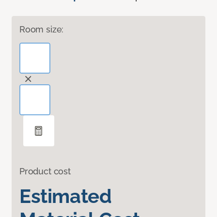
Room size:
Product cost
Estimated