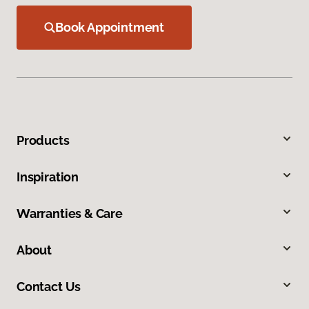
Book Appointment
Products
Inspiration
Warranties & Care
About
Contact Us