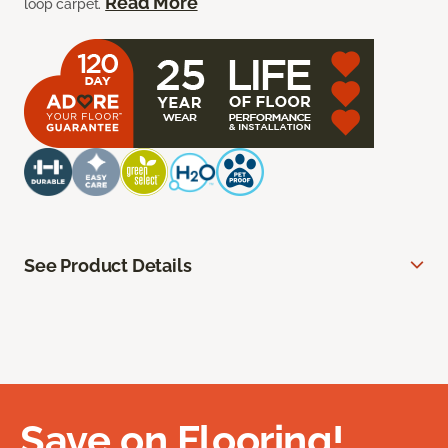
Read More
loop carpet.
See Product Details
Save on Flooring!