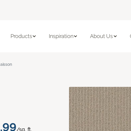
Products
Inspiration
About Us
aisson
.99
/sq. ft.