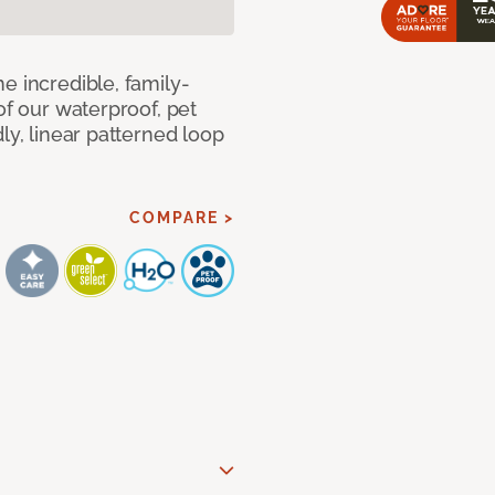
e incredible, family-
of our waterproof, pet
ly, linear patterned loop
COMPARE >