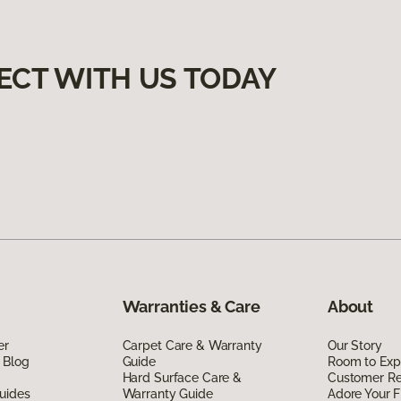
ECT WITH US TODAY
Warranties & Care
About
er
Carpet Care & Warranty
Our Story
 Blog
Guide
Room to Exp
Hard Surface Care &
Customer R
uides
Warranty Guide
Adore Your F