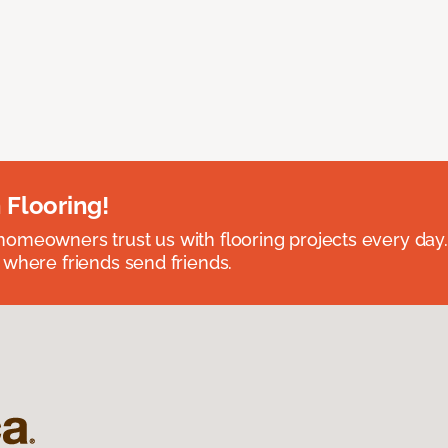
 Flooring!
omeowners trust us with flooring projects every day
 where friends send friends.