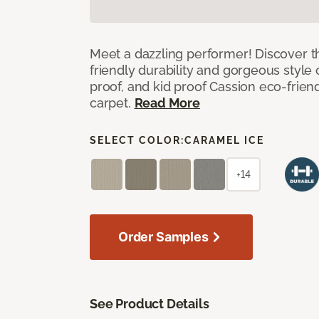
Meet a dazzling performer! Discover th
friendly durability and gorgeous style 
proof, and kid proof Cassion eco-friend
carpet.
Read More
SELECT COLOR:
CARAMEL ICE
+14
Order Samples
See Product Details