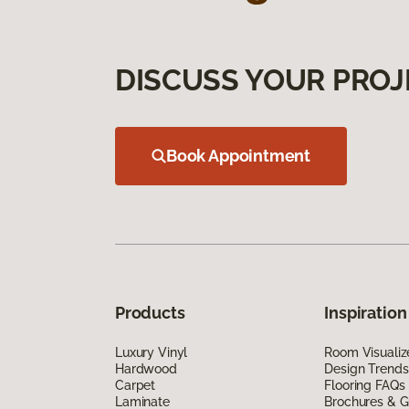
DISCUSS YOUR PROJ
Book Appointment
Products
Inspiration
Luxury Vinyl
Room Visualiz
Hardwood
Design Trends
Carpet
Flooring FAQs
Laminate
Brochures & G