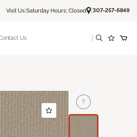
|
|
307-257-6849
Visit Us
Saturday Hours: Closed
|
Contact Us