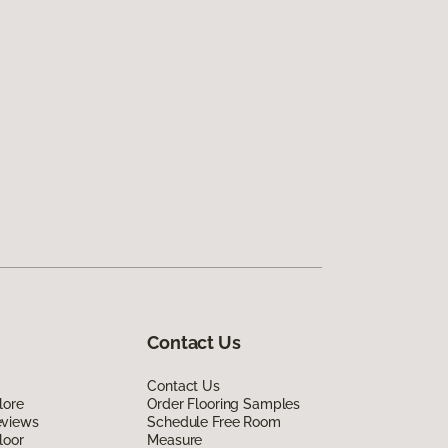
Contact Us
Contact Us
lore
Order Flooring Samples
eviews
Schedule Free Room
loor
Measure