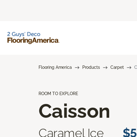
Flooring America
Products
Carpet
C
ROOM TO EXPLORE
Caisson
Caramel Ice
$5