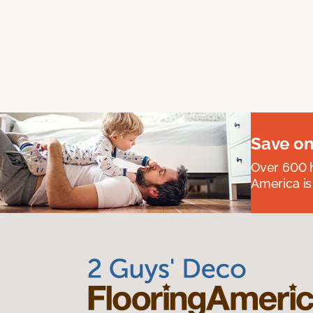
Save on
Over 600 h
America is