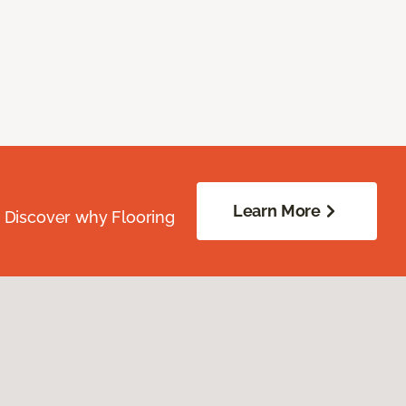
Learn More
. Discover why Flooring