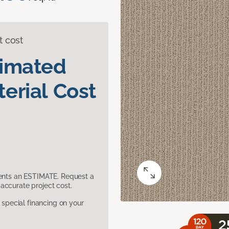
t cost
timated
erial Cost
sents an ESTIMATE. Request a
accurate project cost.
pecial financing on your