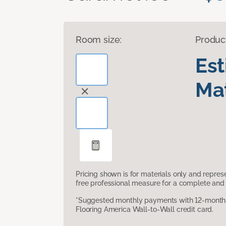
Room size:
Produc
Es
Mat
Pricing shown is for materials only and repre
free professional measure for a complete and 
*Suggested monthly payments with 12-month s
Flooring America Wall-to-Wall credit card.