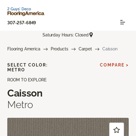
307-257-6849
Saturday Hours: Closed
Flooring America
Products
Carpet
Caisson
SELECT COLOR:
COMPARE >
METRO
ROOM TO EXPLORE
Caisson
Metro