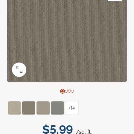
+14
$5.99
/sq. ft.