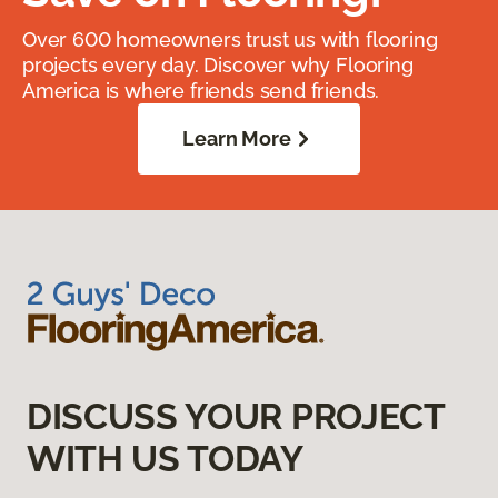
Over 600 homeowners trust us with flooring
projects every day. Discover why Flooring
America is where friends send friends.
Learn More
DISCUSS YOUR PROJECT
WITH US TODAY