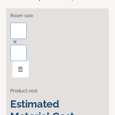
Room size:
Product cost
Estimated