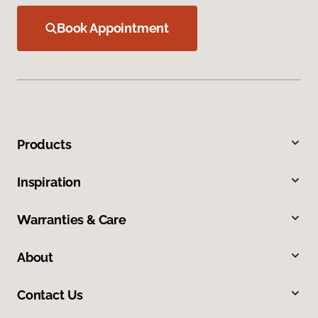
Book Appointment
Products
Inspiration
Warranties & Care
About
Contact Us