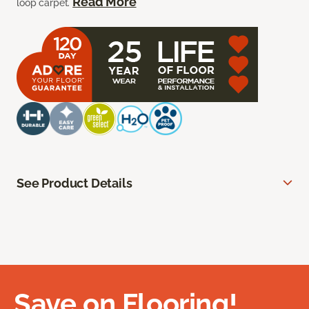
Read More
loop carpet.
See Product Details
Save on Flooring!