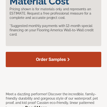
Material Cost
Pricing shown is for materials only and represents an
ESTIMATE. Request a free professional measure for a
complete and accurate project cost.
*Suggested monthly payments with 12-month special
financing on your Flooring America Wall-to-Wall credit
card.
Order Samples
Meet a dazzling performer! Discover the incredible, family-
friendly durability and gorgeous style of our waterproof, pet
proof, and kid proof Cassion eco-friendly, linear patterned