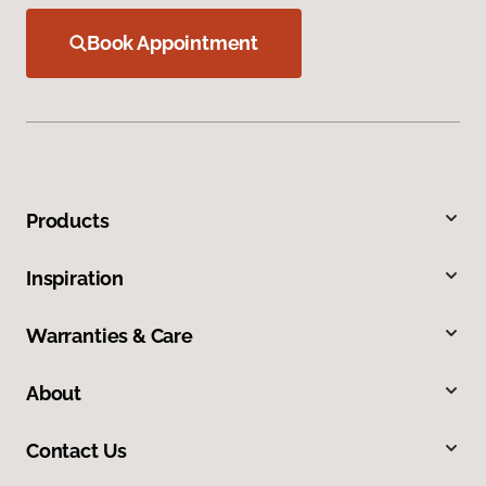
Book Appointment
Products
Inspiration
Warranties & Care
About
Contact Us