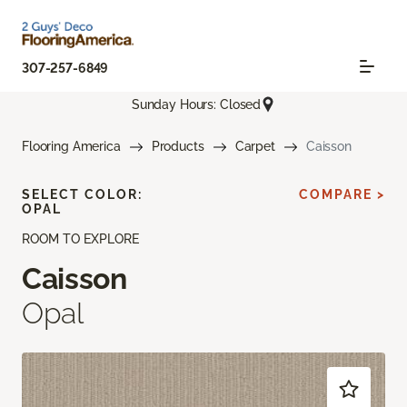
307-257-6849
Sunday Hours: Closed
Flooring America
Products
Carpet
Caisson
SELECT COLOR:
COMPARE >
OPAL
ROOM TO EXPLORE
Caisson
Opal