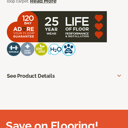
Read More
loop carpet.
See Product Details
Save on Flooring!