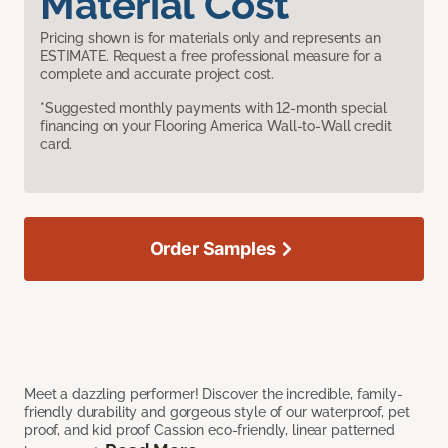
Material Cost
Pricing shown is for materials only and represents an
ESTIMATE. Request a free professional measure for a
complete and accurate project cost.
*Suggested monthly payments with 12-month special
financing on your Flooring America Wall-to-Wall credit
card.
Order Samples
Meet a dazzling performer! Discover the incredible, family-
friendly durability and gorgeous style of our waterproof, pet
proof, and kid proof Cassion eco-friendly, linear patterned