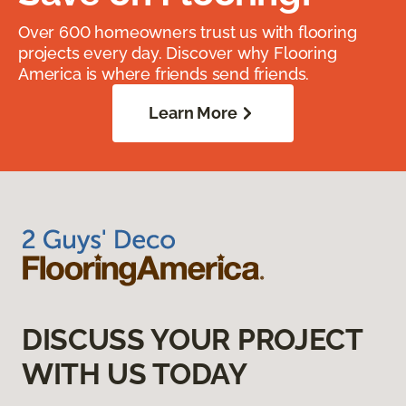
Over 600 homeowners trust us with flooring
projects every day. Discover why Flooring
America is where friends send friends.
Learn More
DISCUSS YOUR PROJECT
WITH US TODAY