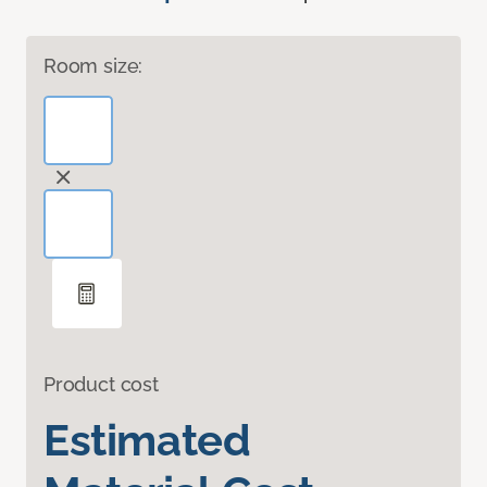
Room size:
Product cost
Estimated