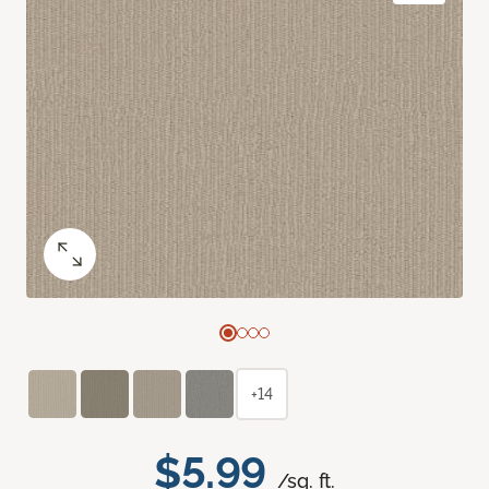
+14
$5.99
/sq. ft.