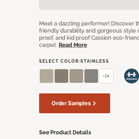
Meet a dazzling performer! Discover th
friendly durability and gorgeous style 
proof, and kid proof Cassion eco-friend
carpet.
Read More
SELECT COLOR:
STAINLESS
+14
Order Samples
See Product Details