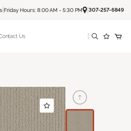
|
|
307-257-6849
Us
Friday Hours: 8:00 AM - 5:30 PM
|
Contact Us