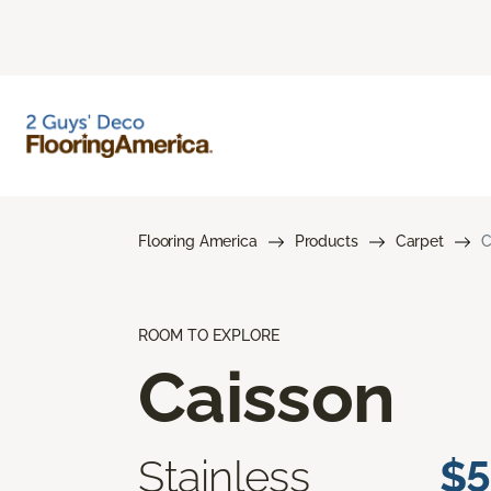
Flooring America
Products
Carpet
C
ROOM TO EXPLORE
Caisson
Stainless
$5