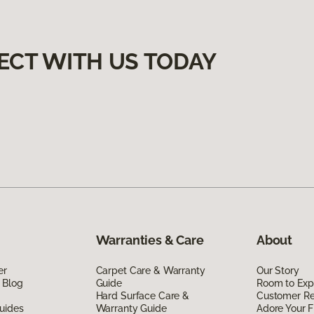
ECT WITH US TODAY
Warranties & Care
About
er
Carpet Care & Warranty
Our Story
 Blog
Guide
Room to Exp
Hard Surface Care &
Customer R
uides
Warranty Guide
Adore Your F