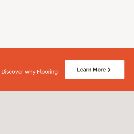
Learn More
. Discover why Flooring