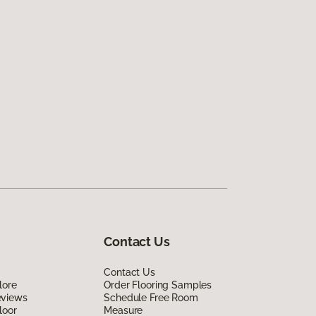
Contact Us
Contact Us
lore
Order Flooring Samples
eviews
Schedule Free Room
loor
Measure