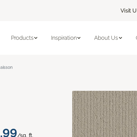
Visit 
Products
Inspiration
About Us
aisson
.99
/sq. ft.