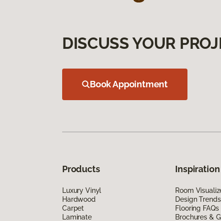
DISCUSS YOUR PROJ
Book Appointment
Products
Inspiration
Luxury Vinyl
Room Visualiz
Hardwood
Design Trends
Carpet
Flooring FAQs
Laminate
Brochures & G