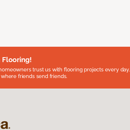
 Flooring!
omeowners trust us with flooring projects every day
 where friends send friends.