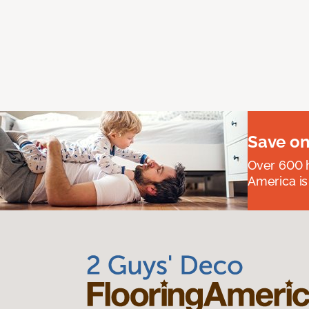
Save on
Over 600 h
America is