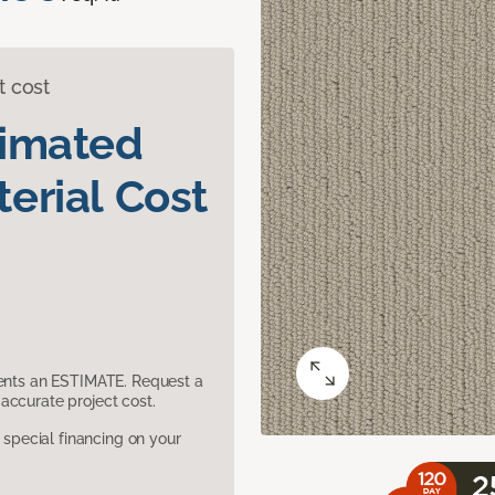
t cost
timated
erial Cost
sents an ESTIMATE. Request a
accurate project cost.
pecial financing on your