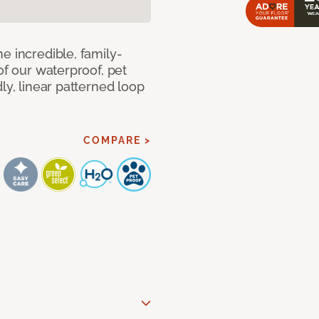
e incredible, family-
of our waterproof, pet
ly, linear patterned loop
COMPARE >