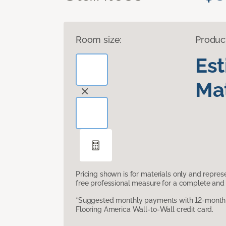
Room size:
Produc
Es
Mat
Pricing shown is for materials only and repre
free professional measure for a complete and 
*Suggested monthly payments with 12-month s
Flooring America Wall-to-Wall credit card.