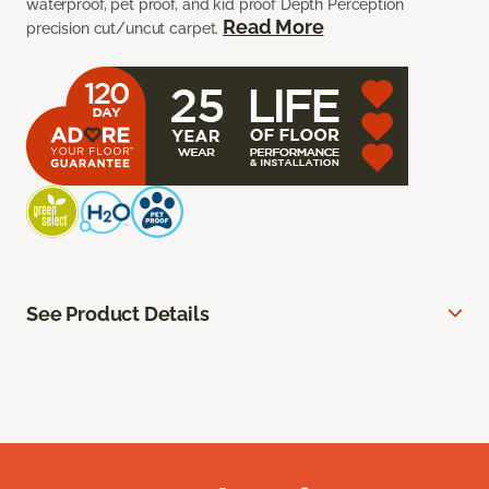
waterproof, pet proof, and kid proof Depth Perception
Read More
precision cut/uncut carpet.
See Product Details