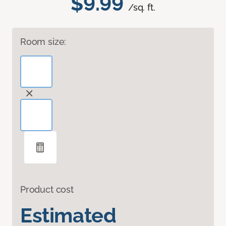
$9.99
/sq. ft.
Room size:
Product cost
Estimated