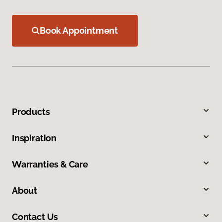
Book Appointment
Products
Inspiration
Warranties & Care
About
Contact Us