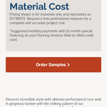
Material Cost
Pricing shown is for materials only and represents an
ESTIMATE. Request a free professional measure for a
complete and accurate project cost.
*Suggested monthly payments with 12-month special
financing on your Flooring America Wall-to-Wall credit
card.
Order Samples
Discover incredible style with ultimate performance! Live well
in gorgeous fashion with the striking pattern of our