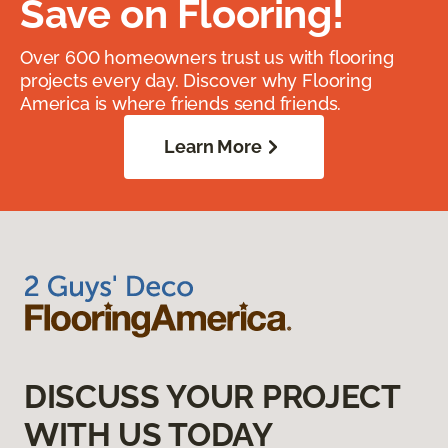
Save on Flooring!
Over 600 homeowners trust us with flooring
projects every day. Discover why Flooring
America is where friends send friends.
Learn More
DISCUSS YOUR PROJECT
WITH US TODAY