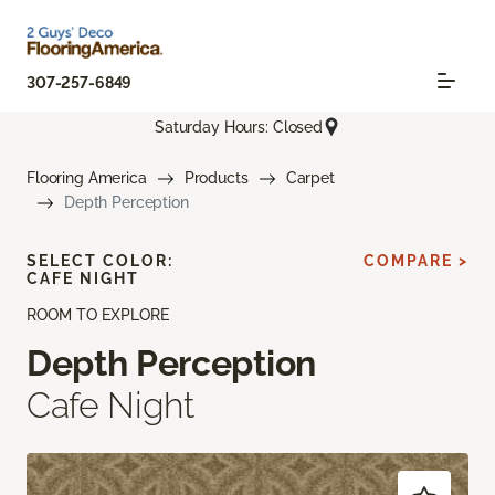
307-257-6849
Saturday Hours: Closed
Flooring America
Products
Carpet
Depth Perception
SELECT COLOR:
COMPARE >
CAFE NIGHT
ROOM TO EXPLORE
Depth Perception
Cafe Night