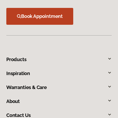
Book Appointment
Products
Inspiration
Warranties & Care
About
Contact Us