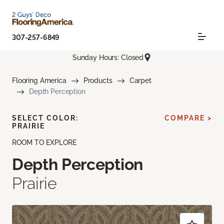
307-257-6849
Sunday Hours: Closed
Flooring America
Products
Carpet
Depth Perception
SELECT COLOR:
COMPARE >
PRAIRIE
ROOM TO EXPLORE
Depth Perception
Prairie