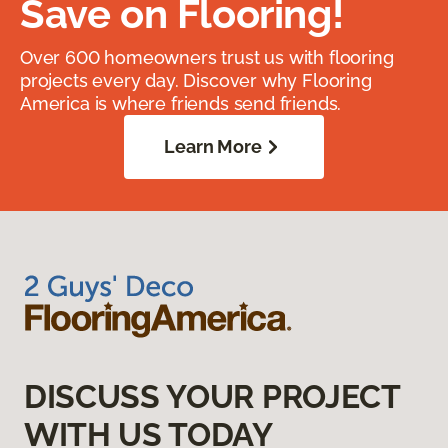
Save on Flooring!
Over 600 homeowners trust us with flooring
projects every day. Discover why Flooring
America is where friends send friends.
Learn More
DISCUSS YOUR PROJECT
WITH US TODAY