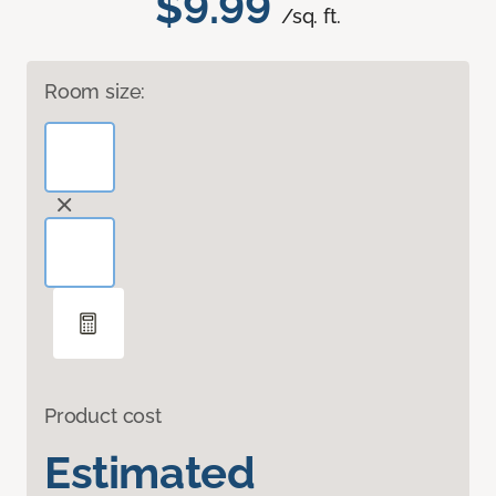
$9.99
/sq. ft.
Room size:
Product cost
Estimated