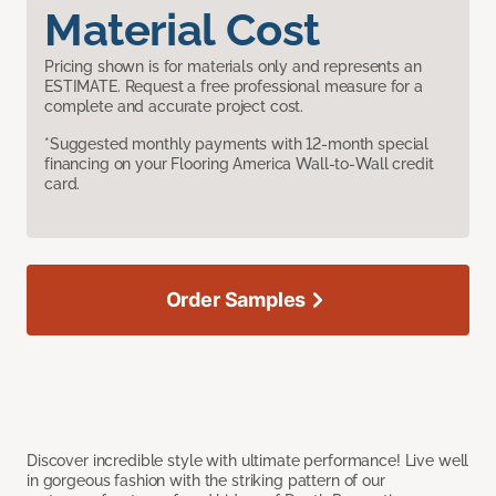
Material Cost
Pricing shown is for materials only and represents an
ESTIMATE. Request a free professional measure for a
complete and accurate project cost.
*Suggested monthly payments with 12-month special
financing on your Flooring America Wall-to-Wall credit
card.
Order Samples
Discover incredible style with ultimate performance! Live well
in gorgeous fashion with the striking pattern of our