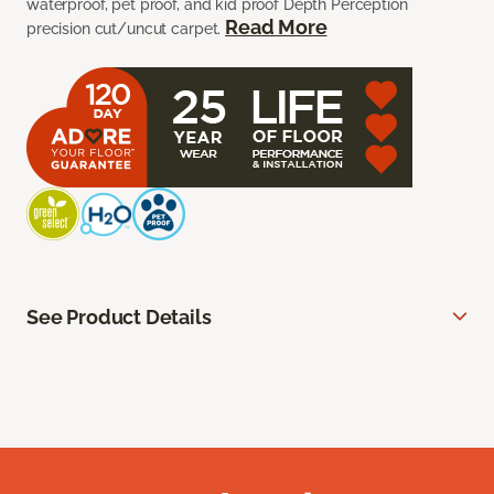
waterproof, pet proof, and kid proof Depth Perception
Read More
precision cut/uncut carpet.
See Product Details