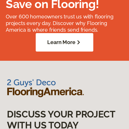
Save on Flooring!
Over 600 homeowners trust us with flooring
projects every day. Discover why Flooring
America is where friends send friends.
Learn More
DISCUSS YOUR PROJECT
WITH US TODAY