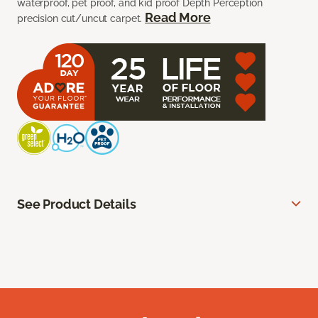
waterproof, pet proof, and kid proof Depth Perception
Read More
precision cut/uncut carpet.
See Product Details