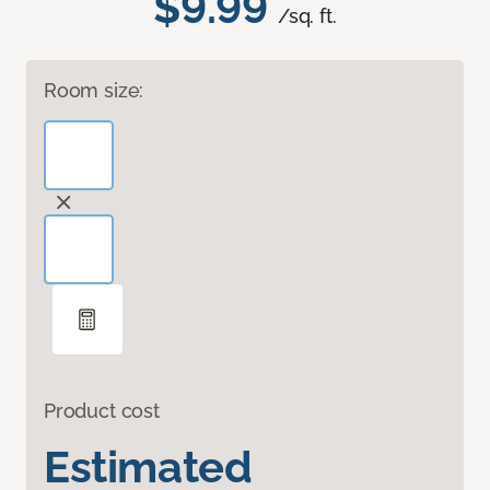
$9.99
/sq. ft.
Room size:
Product cost
Estimated