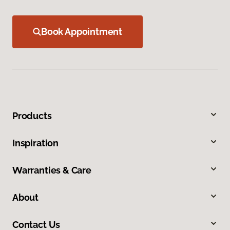
Book Appointment
Products
Inspiration
Warranties & Care
About
Contact Us