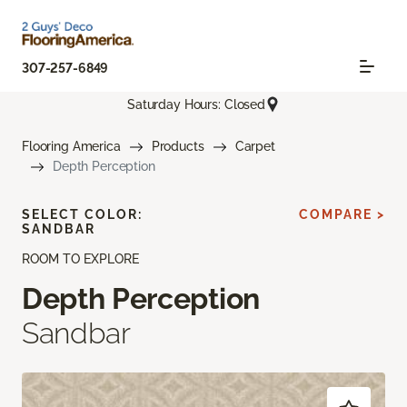
307-257-6849
Saturday Hours: Closed
Flooring America
Products
Carpet
Depth Perception
SELECT COLOR:
COMPARE >
SANDBAR
ROOM TO EXPLORE
Depth Perception
Sandbar