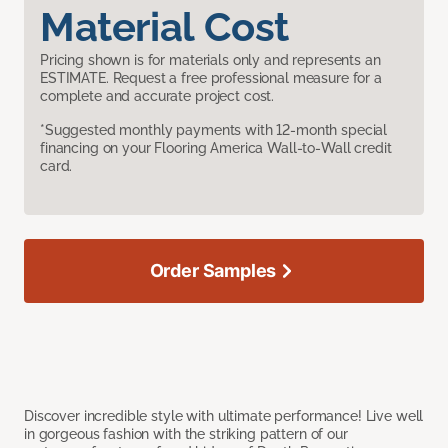
Material Cost
Pricing shown is for materials only and represents an
ESTIMATE. Request a free professional measure for a
complete and accurate project cost.
*Suggested monthly payments with 12-month special
financing on your Flooring America Wall-to-Wall credit
card.
Order Samples
Discover incredible style with ultimate performance! Live well
in gorgeous fashion with the striking pattern of our