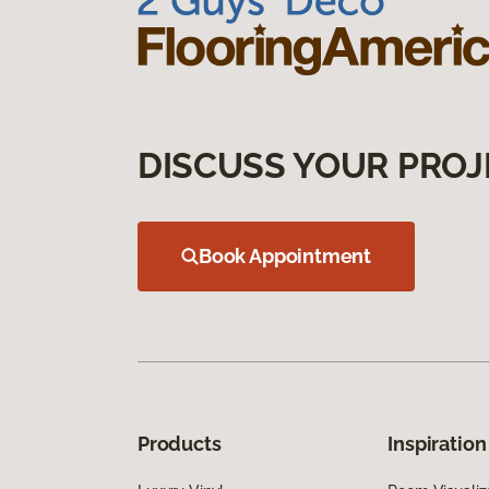
DISCUSS YOUR PROJ
Book Appointment
Products
Inspiration