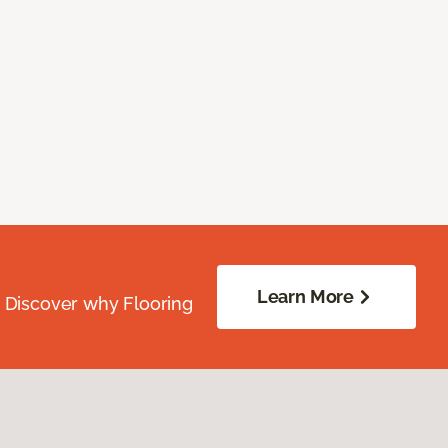
Learn More
. Discover why Flooring