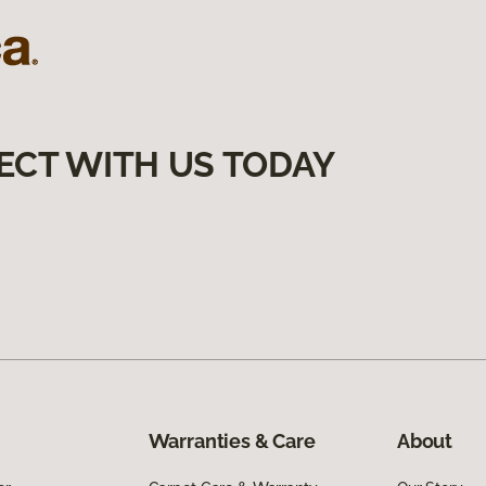
ECT WITH US TODAY
Warranties & Care
About