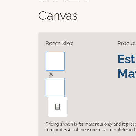
Canvas
Room size:
Produc
Es
Mat
Pricing shown is for materials only and repre
free professional measure for a complete and 