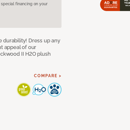
pecial financing on your
 durability! Dress up any
nt appeal of our
Lockwood II H2O plush
COMPARE >