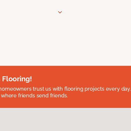
 Flooring!
omeowners trust us with flooring projects every day
 where friends send friends.