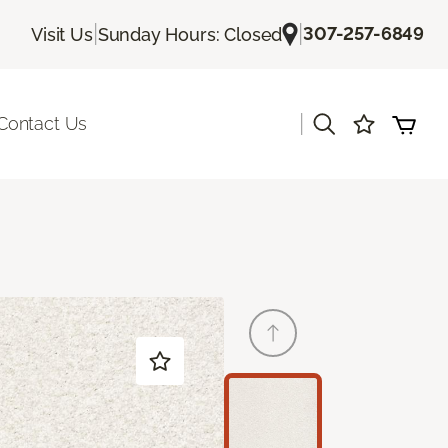
|
|
307-257-6849
Visit Us
Sunday Hours: Closed
|
Contact Us