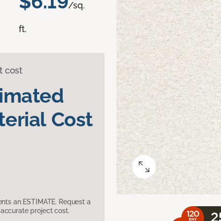
$6.19
/sq.
ft.
t cost
timated
erial Cost
sents an ESTIMATE. Request a
accurate project cost.