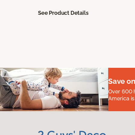
See Product Details
Save on
Over 600 h
America is