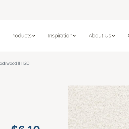
Products
Inspiration
About Us
ockwood II H2O