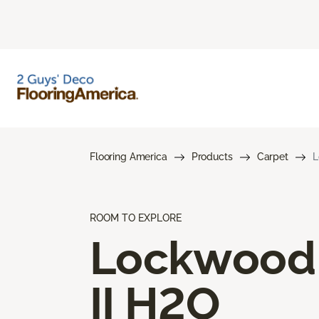
Flooring America
Products
Carpet
L
ROOM TO EXPLORE
Lockwood
II H2O