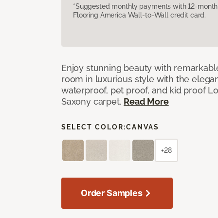
*Suggested monthly payments with 12-month s
Flooring America Wall-to-Wall credit card.
Enjoy stunning beauty with remarkable
room in luxurious style with the elega
waterproof, pet proof, and kid proof 
Saxony carpet.
Read More
SELECT COLOR:
CANVAS
+28
Order Samples