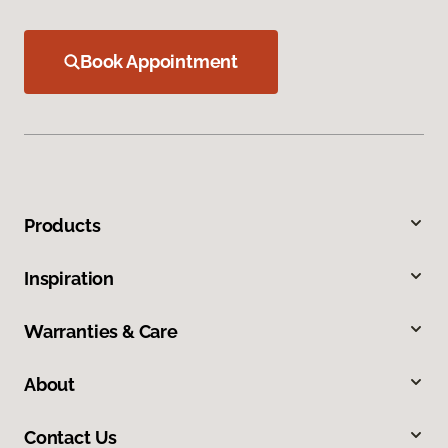
Book Appointment
Products
Inspiration
Warranties & Care
About
Contact Us