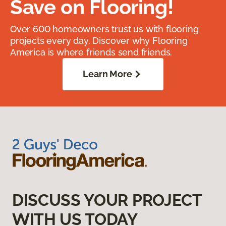
Save on Flooring!
Over 600 homeowners trust us with flooring
projects every day. Discover why Flooring
America is where friends send friends.
Learn More
DISCUSS YOUR PROJECT
WITH US TODAY