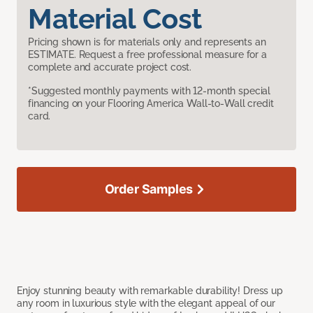
Material Cost
Pricing shown is for materials only and represents an
ESTIMATE. Request a free professional measure for a
complete and accurate project cost.
*Suggested monthly payments with 12-month special
financing on your Flooring America Wall-to-Wall credit
card.
Order Samples
Enjoy stunning beauty with remarkable durability! Dress up
any room in luxurious style with the elegant appeal of our