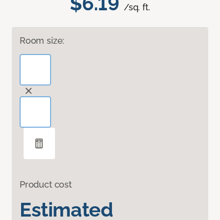
$6.19
/sq. ft.
Room size:
Product cost
Estimated