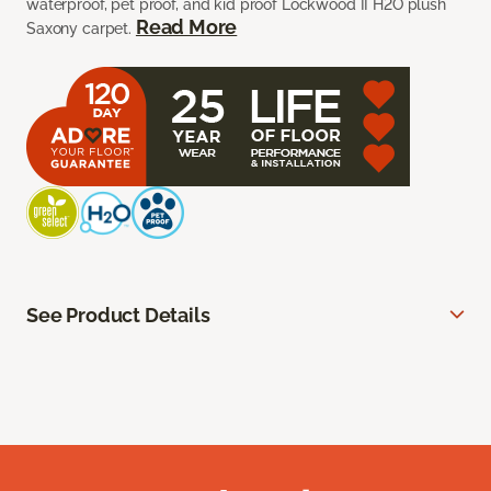
waterproof, pet proof, and kid proof Lockwood II H2O plush
Read More
Saxony carpet.
See Product Details