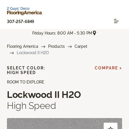
307-257-6849
Friday Hours: 8:00 AM - 5:30 PM
Flooring America
Products
Carpet
Lockwood II H2O
SELECT COLOR:
COMPARE >
HIGH SPEED
ROOM TO EXPLORE
Lockwood II H2O
High Speed