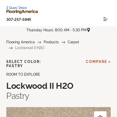
307-257-6849
Thursday Hours: 8:00 AM - 5:30 PM
Flooring America
Products
Carpet
Lockwood II H2O
SELECT COLOR:
COMPARE >
PASTRY
ROOM TO EXPLORE
Lockwood II H2O
Pastry