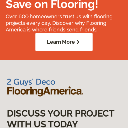
Save on Flooring!
Over 600 homeowners trust us with flooring
projects every day. Discover why Flooring
America is where friends send friends.
Learn More
DISCUSS YOUR PROJECT
WITH US TODAY