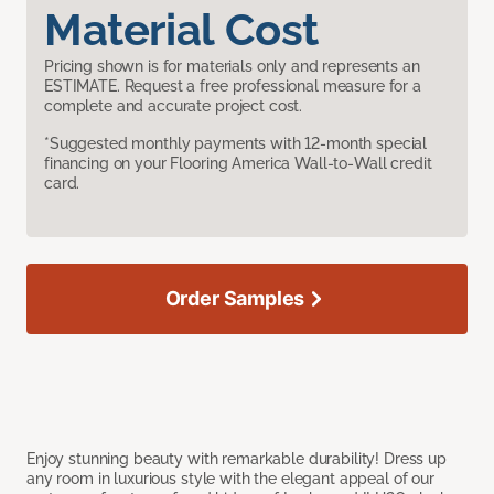
Material Cost
Pricing shown is for materials only and represents an
ESTIMATE. Request a free professional measure for a
complete and accurate project cost.
*Suggested monthly payments with 12-month special
financing on your Flooring America Wall-to-Wall credit
card.
Order Samples
Enjoy stunning beauty with remarkable durability! Dress up
any room in luxurious style with the elegant appeal of our