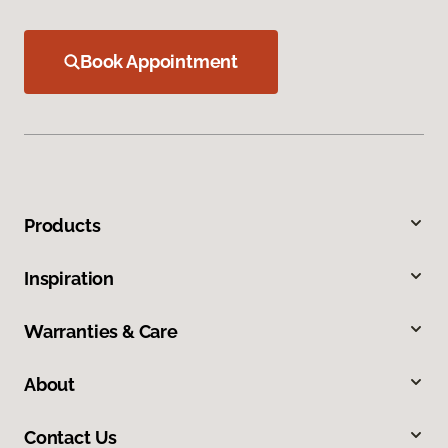
Book Appointment
Products
Inspiration
Warranties & Care
About
Contact Us