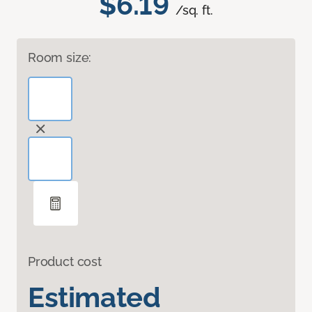
$6.19
/sq. ft.
Room size:
Product cost
Estimated