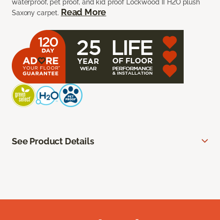
waterproof, pet proof, and kid proof Lockwood II H2O plush
Read More
Saxony carpet.
See Product Details