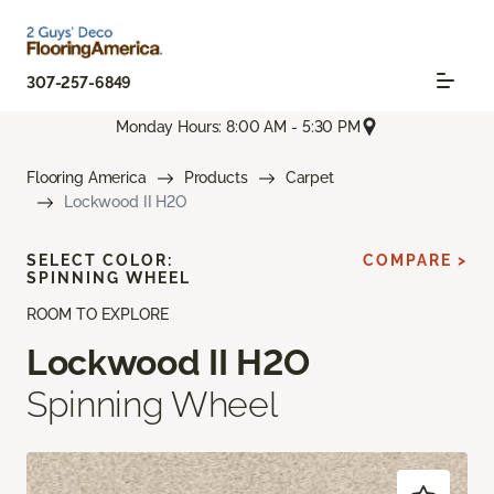
307-257-6849
Monday Hours: 8:00 AM - 5:30 PM
Flooring America
Products
Carpet
Lockwood II H2O
SELECT COLOR:
COMPARE >
SPINNING WHEEL
ROOM TO EXPLORE
Lockwood II H2O
Spinning Wheel