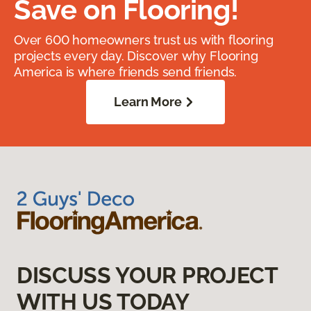
Save on Flooring!
Over 600 homeowners trust us with flooring
projects every day. Discover why Flooring
America is where friends send friends.
Learn More
DISCUSS YOUR PROJECT
WITH US TODAY