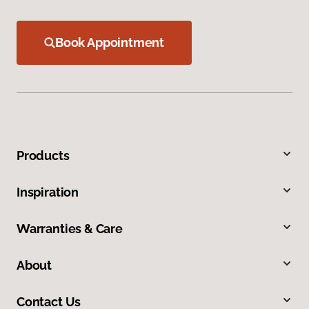
Book Appointment
Products
Inspiration
Warranties & Care
About
Contact Us