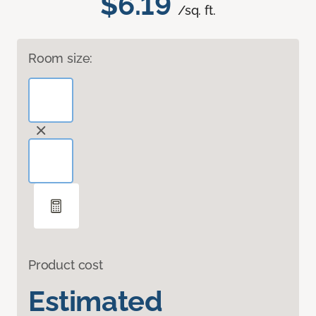
$6.19
/sq. ft.
Room size:
Product cost
Estimated