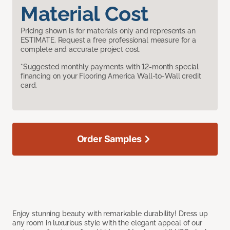
Material Cost
Pricing shown is for materials only and represents an
ESTIMATE. Request a free professional measure for a
complete and accurate project cost.
*Suggested monthly payments with 12-month special
financing on your Flooring America Wall-to-Wall credit
card.
Order Samples
Enjoy stunning beauty with remarkable durability! Dress up
any room in luxurious style with the elegant appeal of our