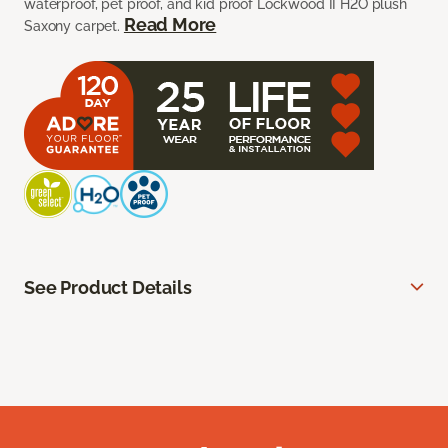
waterproof, pet proof, and kid proof Lockwood II H2O plush
Read More
Saxony carpet.
See Product Details