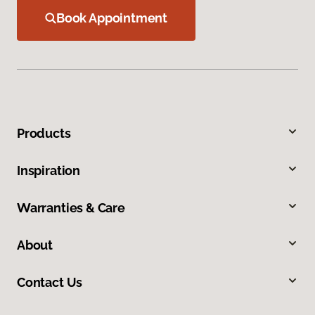
Book Appointment
Products
Inspiration
Warranties & Care
About
Contact Us