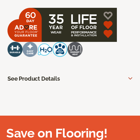
See Product Details
Save on Flooring!