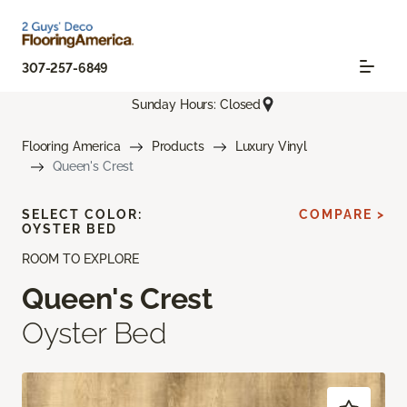
307-257-6849
Sunday Hours: Closed
Flooring America
Products
Luxury Vinyl
Queen's Crest
SELECT COLOR:
COMPARE >
OYSTER BED
ROOM TO EXPLORE
Queen's Crest
Oyster Bed