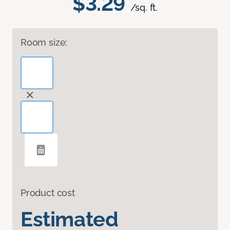
$3.29
/sq. ft.
Room size:
Product cost
Estimated