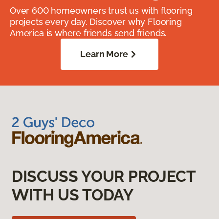
Over 600 homeowners trust us with flooring
projects every day. Discover why Flooring
America is where friends send friends.
Learn More
DISCUSS YOUR PROJECT
WITH US TODAY