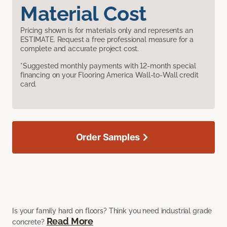
Material Cost
Pricing shown is for materials only and represents an
ESTIMATE. Request a free professional measure for a
complete and accurate project cost.
*Suggested monthly payments with 12-month special
financing on your Flooring America Wall-to-Wall credit
card.
Order Samples
Is your family hard on floors? Think you need industrial grade
Read More
concrete?