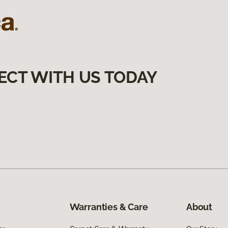
ECT WITH US TODAY
Warranties & Care
About