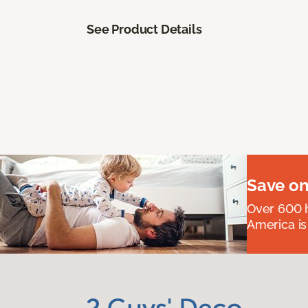
See Product Details
Save on
Over 600 h
America is