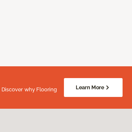
Learn More
. Discover why Flooring