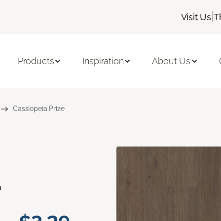
|
Visit Us
T
Products
Inspiration
About Us
Cassiopeia Prize
a