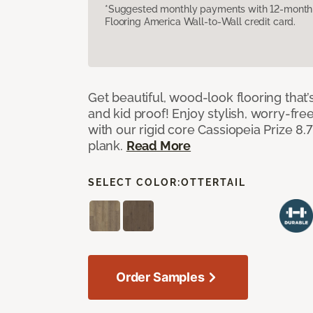
*Suggested monthly payments with 12-month s
Flooring America Wall-to-Wall credit card.
Get beautiful, wood-look flooring that’
and kid proof! Enjoy stylish, worry-free
with our rigid core Cassiopeia Prize 8.7
plank.
Read More
SELECT COLOR:
OTTERTAIL
Order Samples