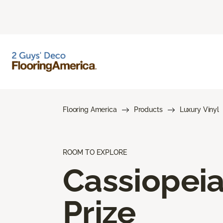
Flooring America
Products
Luxury Vinyl
ROOM TO EXPLORE
Cassiopei
Prize