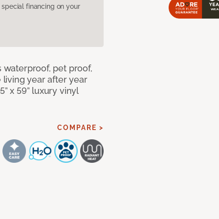
pecial financing on your
s waterproof, pet proof,
 living year after year
5” x 59” luxury vinyl
COMPARE >