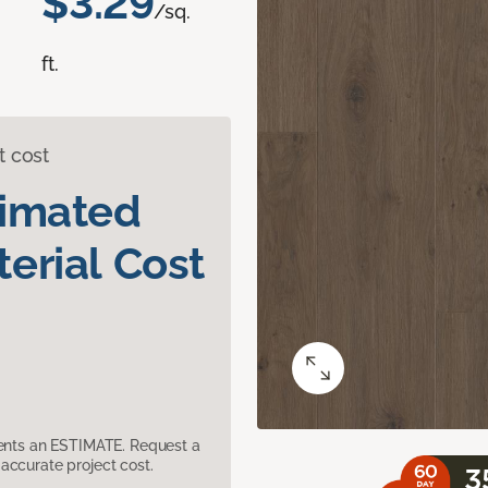
$3.29
/sq.
ft.
t cost
timated
erial Cost
sents an ESTIMATE. Request a
accurate project cost.