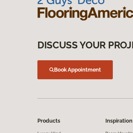
DISCUSS YOUR PROJ
Book Appointment
Products
Inspiration