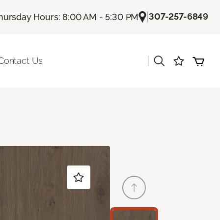
|
307-257-6849
hursday Hours: 8:00 AM - 5:30 PM
|
Contact Us