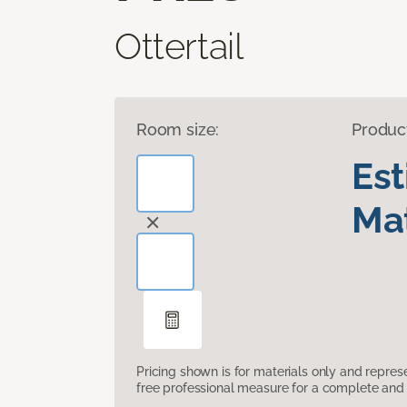
Ottertail
Room size:
Produc
Es
Mat
Pricing shown is for materials only and repre
free professional measure for a complete and 