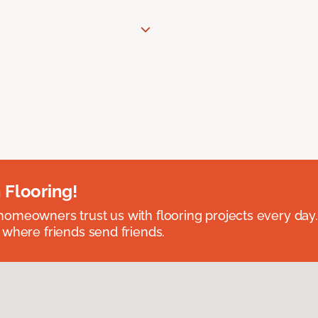
 Flooring!
omeowners trust us with flooring projects every day
 where friends send friends.