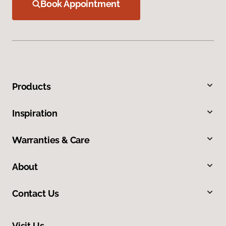
Book Appointment
Products
Inspiration
Warranties & Care
About
Contact Us
Visit Us