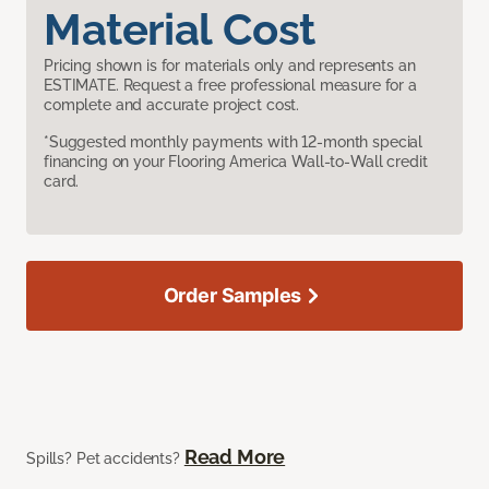
Material Cost
Pricing shown is for materials only and represents an
ESTIMATE. Request a free professional measure for a
complete and accurate project cost.
*Suggested monthly payments with 12-month special
financing on your Flooring America Wall-to-Wall credit
card.
Order Samples
Read More
Spills? Pet accidents?