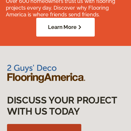
Over 600 homeowners trust us with flooring
projects every day. Discover why Flooring
America is where friends send friends.
Learn More
DISCUSS YOUR PROJECT
WITH US TODAY