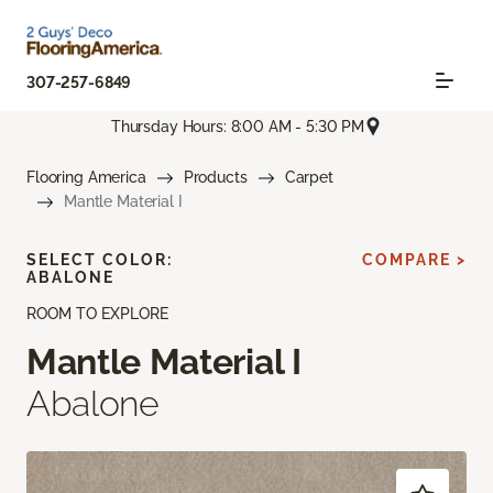
307-257-6849
Thursday Hours: 8:00 AM - 5:30 PM
Flooring America
Products
Carpet
Mantle Material I
SELECT COLOR:
COMPARE >
ABALONE
ROOM TO EXPLORE
Mantle Material I
Abalone