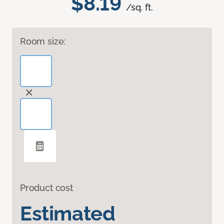
$8.19
/sq. ft.
Room size:
Product cost
Estimated