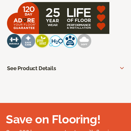
See Product Details
Save on Flooring!