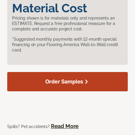
Material Cost
Pricing shown is for materials only and represents an
ESTIMATE. Request a free professional measure for a
complete and accurate project cost.
*Suggested monthly payments with 12-month special
financing on your Flooring America Wall-to-Wall credit
card.
Order Samples
Read More
Spills? Pet accidents?