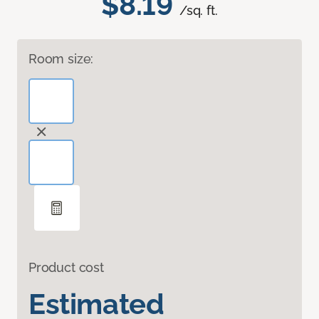
$8.19
/sq. ft.
Room size:
Product cost
Estimated