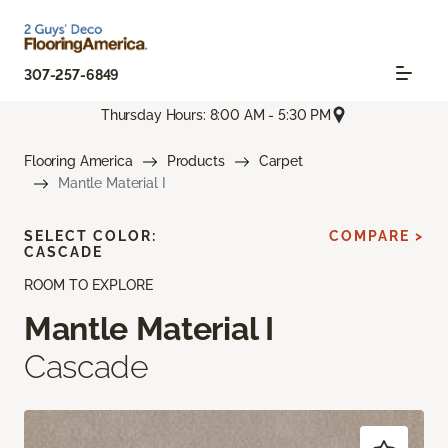
307-257-6849
Thursday Hours: 8:00 AM - 5:30 PM
Flooring America
Products
Carpet
Mantle Material I
SELECT COLOR:
COMPARE >
CASCADE
ROOM TO EXPLORE
Mantle Material I
Cascade