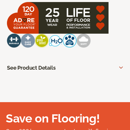
See Product Details
Save on Flooring!