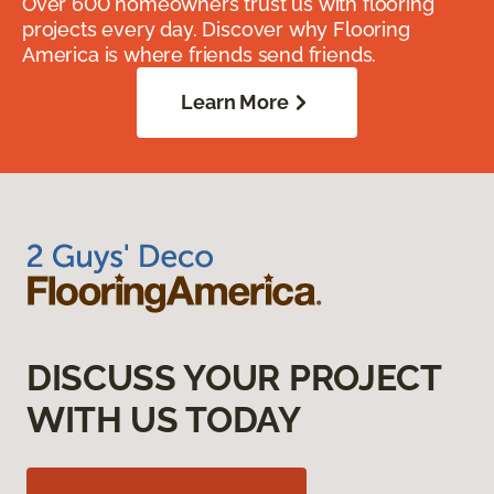
Over 600 homeowners trust us with flooring
projects every day. Discover why Flooring
America is where friends send friends.
Learn More
DISCUSS YOUR PROJECT
WITH US TODAY