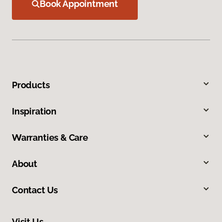
Book Appointment
Products
Inspiration
Warranties & Care
About
Contact Us
Visit Us