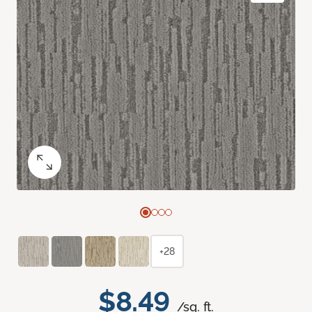
+28
$8.49
/sq. ft.