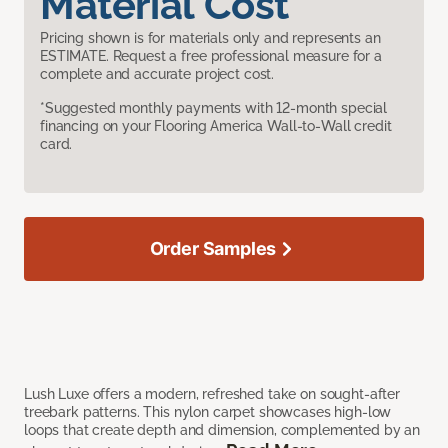
Material Cost
Pricing shown is for materials only and represents an
ESTIMATE. Request a free professional measure for a
complete and accurate project cost.
*Suggested monthly payments with 12-month special
financing on your Flooring America Wall-to-Wall credit
card.
Order Samples
Lush Luxe offers a modern, refreshed take on sought-after
treebark patterns. This nylon carpet showcases high-low
loops that create depth and dimension, complemented by an