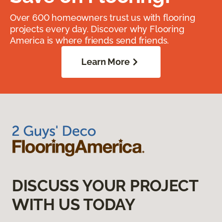
Over 600 homeowners trust us with flooring
projects every day. Discover why Flooring
America is where friends send friends.
Learn More
DISCUSS YOUR PROJECT
WITH US TODAY