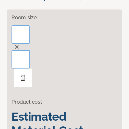
Room size:
Product cost
Estimated