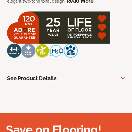
Read More
elegant two-tone tonal design.
See Product Details
Save on Flooring!