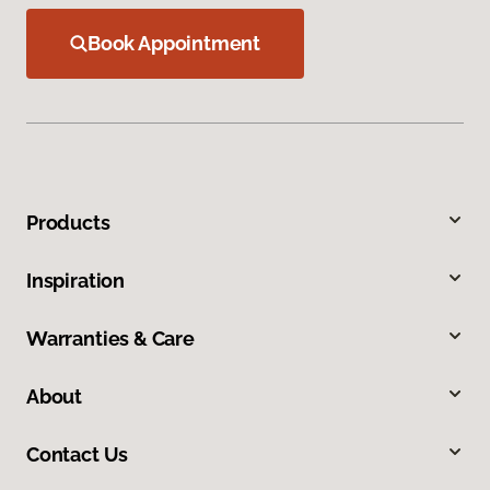
Book Appointment
Products
Inspiration
Warranties & Care
About
Contact Us