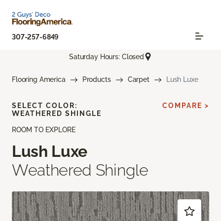
307-257-6849
Saturday Hours: Closed
Flooring America
Products
Carpet
Lush Luxe
SELECT COLOR:
COMPARE >
WEATHERED SHINGLE
ROOM TO EXPLORE
Lush Luxe
Weathered Shingle