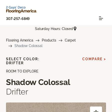
307-257-6849
Saturday Hours: Closed
Flooring America
Products
Carpet
Shadow Colossal
SELECT COLOR:
COMPARE >
DRIFTER
ROOM TO EXPLORE
Shadow Colossal
Drifter