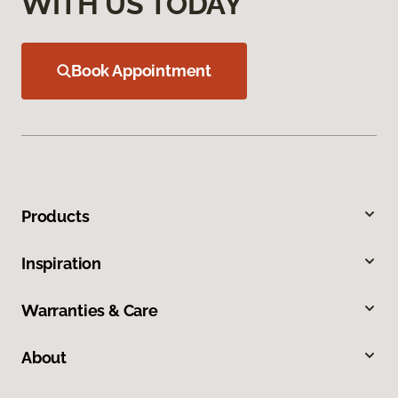
WITH US TODAY
Book Appointment
Products
Inspiration
Warranties & Care
About