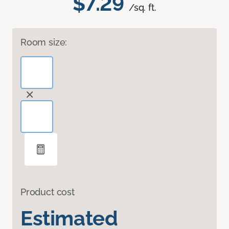
$7.29
/sq. ft.
Room size:
Product cost
Estimated