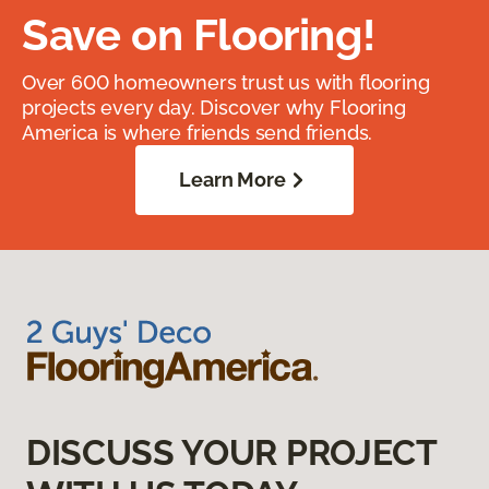
Save on Flooring!
Over 600 homeowners trust us with flooring
projects every day. Discover why Flooring
America is where friends send friends.
Learn More
DISCUSS YOUR PROJECT