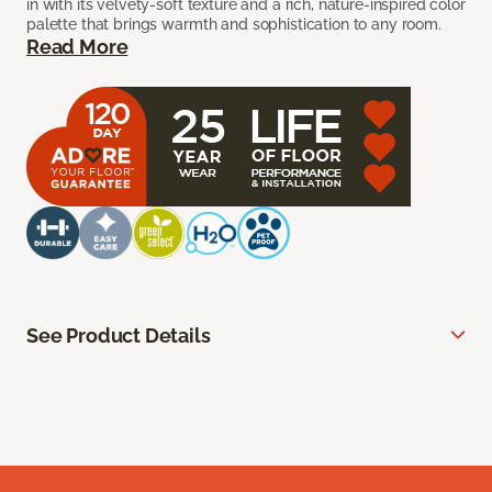
in with its velvety-soft texture and a rich, nature-inspired color
palette that brings warmth and sophistication to any room.
Read More
See Product Details