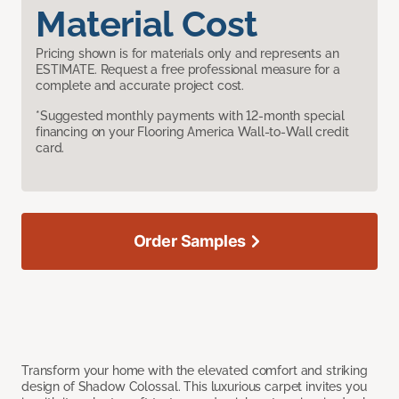
Material Cost
Pricing shown is for materials only and represents an
ESTIMATE. Request a free professional measure for a
complete and accurate project cost.
*Suggested monthly payments with 12-month special
financing on your Flooring America Wall-to-Wall credit
card.
Order Samples
Transform your home with the elevated comfort and striking
design of Shadow Colossal. This luxurious carpet invites you