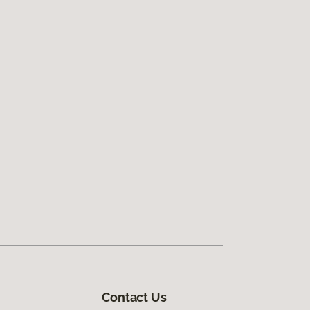
Contact Us