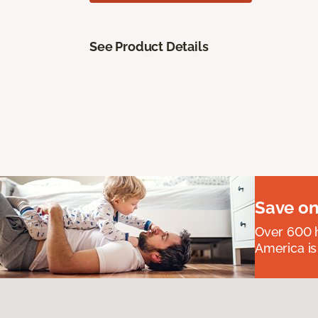
See Product Details
Save on
Over 600 h
America is