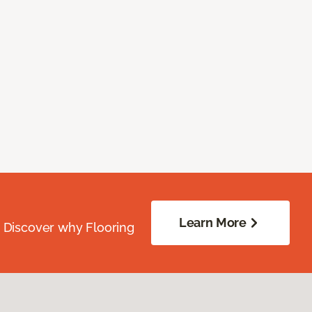
Learn More
. Discover why Flooring