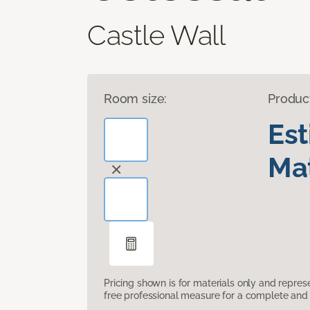
Castle Wall
Room size:
Produc
Es
Mat
Pricing shown is for materials only and repre
free professional measure for a complete and 