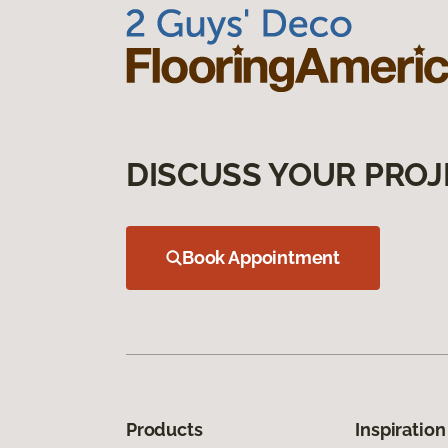
DISCUSS YOUR PROJ
Book Appointment
Products
Inspiration