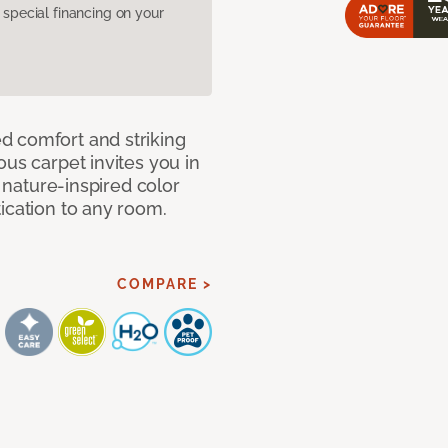
pecial financing on your
d comfort and striking
ous carpet invites you in
, nature-inspired color
ication to any room.
COMPARE >