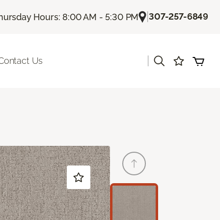
|
307-257-6849
hursday Hours: 8:00 AM - 5:30 PM
|
Contact Us