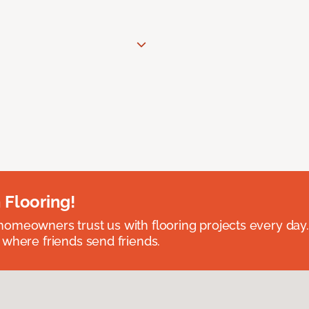
 Flooring!
omeowners trust us with flooring projects every day
 where friends send friends.