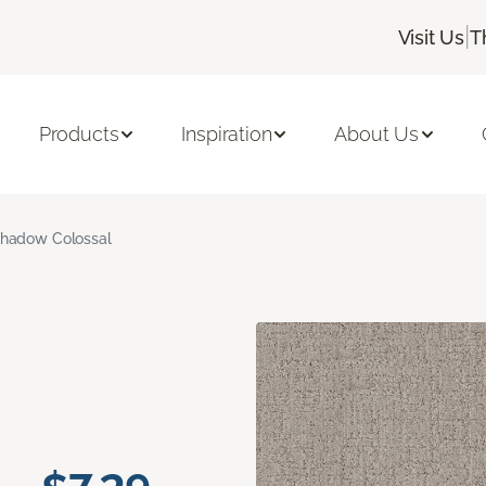
|
Visit Us
T
Products
Inspiration
About Us
hadow Colossal