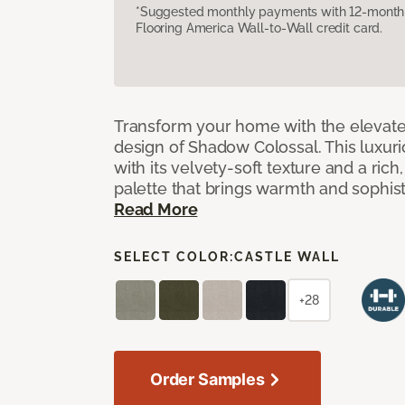
*Suggested monthly payments with 12-month s
Flooring America Wall-to-Wall credit card.
Transform your home with the elevate
design of Shadow Colossal. This luxuri
with its velvety-soft texture and a rich
palette that brings warmth and sophist
Read More
SELECT COLOR:
CASTLE WALL
+28
Order Samples