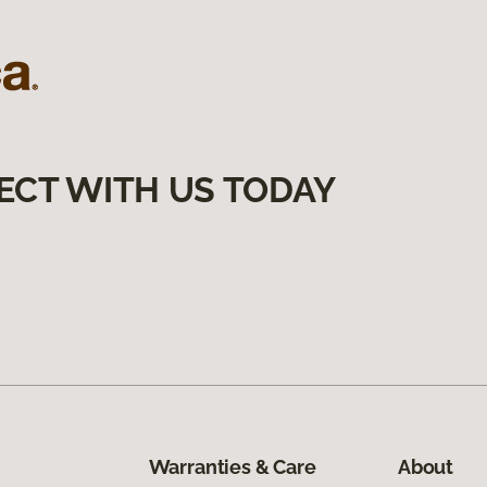
ECT WITH US TODAY
Warranties & Care
About