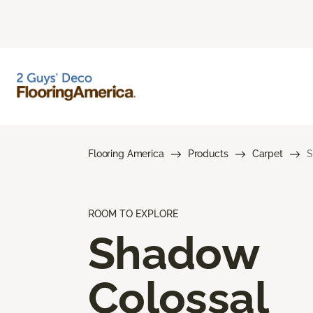
Flooring America
Products
Carpet
S
ROOM TO EXPLORE
Shadow
Colossal