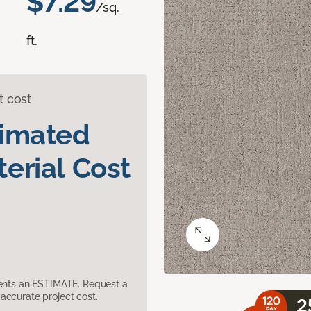
$7.29
/sq.
ft.
t cost
timated
erial Cost
sents an ESTIMATE. Request a
accurate project cost.