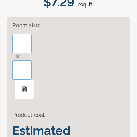
$7.29
/sq. ft.
Room size:
Product cost
Estimated