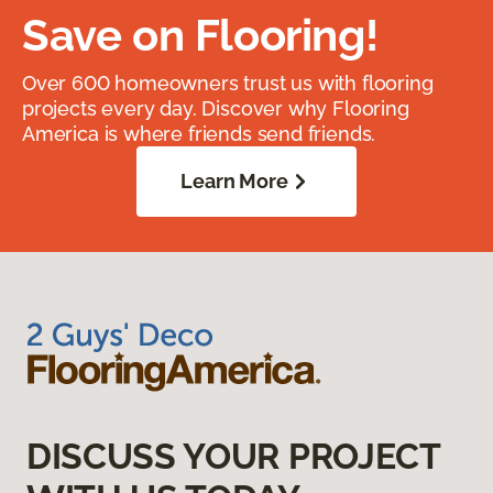
Save on Flooring!
Over 600 homeowners trust us with flooring
projects every day. Discover why Flooring
America is where friends send friends.
Learn More
DISCUSS YOUR PROJECT