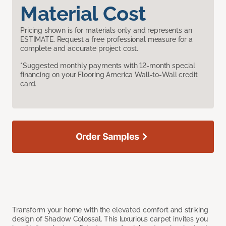
Material Cost
Pricing shown is for materials only and represents an
ESTIMATE. Request a free professional measure for a
complete and accurate project cost.
*Suggested monthly payments with 12-month special
financing on your Flooring America Wall-to-Wall credit
card.
Order Samples
Transform your home with the elevated comfort and striking
design of Shadow Colossal. This luxurious carpet invites you