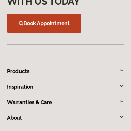
WITH US TODAY
Book Appointment
Products
Inspiration
Warranties & Care
About