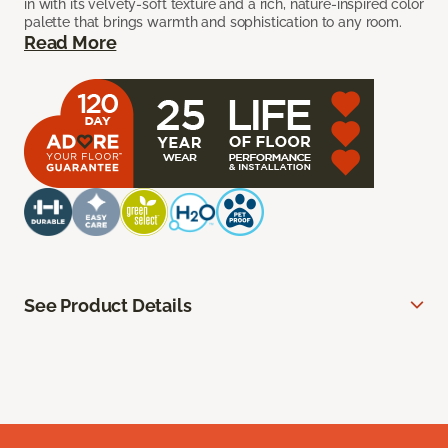
in with its velvety-soft texture and a rich, nature-inspired color
palette that brings warmth and sophistication to any room.
Read More
See Product Details