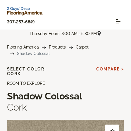
307-257-6849
Thursday Hours: 8:00 AM - 5:30 PM
Flooring America
Products
Carpet
Shadow Colossal
SELECT COLOR:
COMPARE >
CORK
ROOM TO EXPLORE
Shadow Colossal
Cork