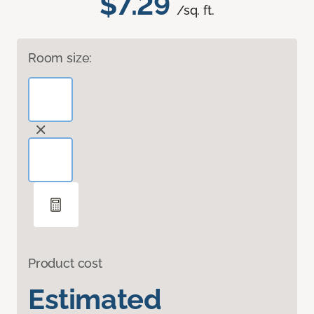
$7.29
/sq. ft.
Room size:
Product cost
Estimated