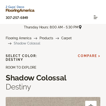
307-257-6849
Thursday Hours: 8:00 AM - 5:30 PM
Flooring America
Products
Carpet
Shadow Colossal
SELECT COLOR:
COMPARE >
DESTINY
ROOM TO EXPLORE
Shadow Colossal
Destiny