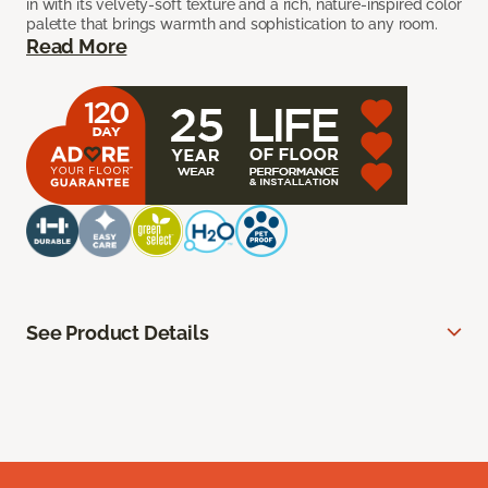
in with its velvety-soft texture and a rich, nature-inspired color
palette that brings warmth and sophistication to any room.
Read More
See Product Details