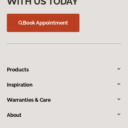
WITH US TODAY
Book Appointment
Products
Inspiration
Warranties & Care
About