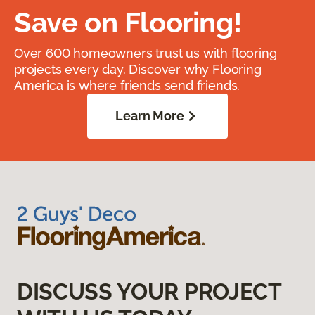
Save on Flooring!
Over 600 homeowners trust us with flooring
projects every day. Discover why Flooring
America is where friends send friends.
Learn More
DISCUSS YOUR PROJECT