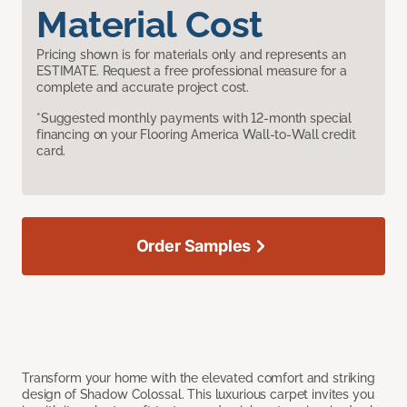
Material Cost
Pricing shown is for materials only and represents an
ESTIMATE. Request a free professional measure for a
complete and accurate project cost.
*Suggested monthly payments with 12-month special
financing on your Flooring America Wall-to-Wall credit
card.
Order Samples
Transform your home with the elevated comfort and striking
design of Shadow Colossal. This luxurious carpet invites you