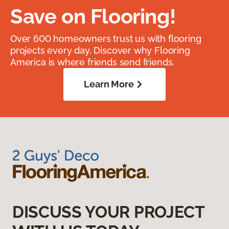
Save on Flooring!
Over 600 homeowners trust us with flooring
projects every day. Discover why Flooring
America is where friends send friends.
Learn More
DISCUSS YOUR PROJECT