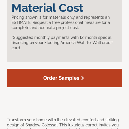
Material Cost
Pricing shown is for materials only and represents an
ESTIMATE. Request a free professional measure for a
complete and accurate project cost.
*Suggested monthly payments with 12-month special
financing on your Flooring America Wall-to-Wall credit
card.
Order Samples
Transform your home with the elevated comfort and striking
design of Shadow Colossal. This luxurious carpet invites you