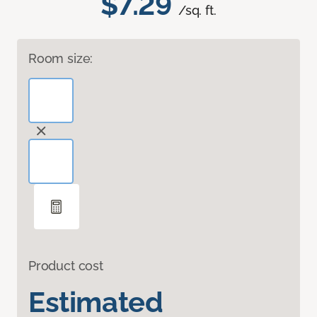
$7.29
/sq. ft.
Room size:
Product cost
Estimated