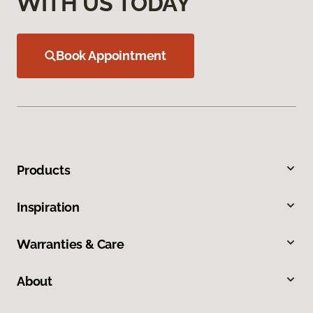
WITH US TODAY
Book Appointment
Products
Inspiration
Warranties & Care
About