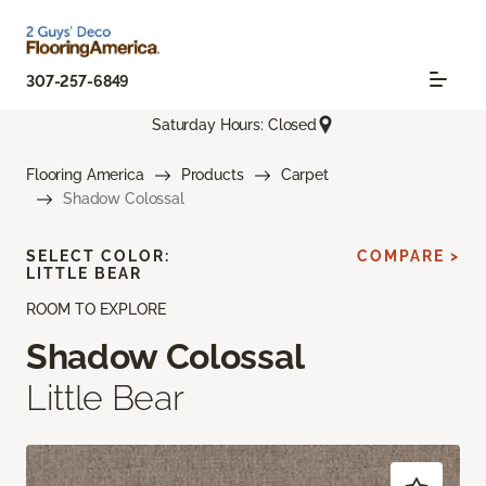
307-257-6849
Saturday Hours: Closed
Flooring America
Products
Carpet
Shadow Colossal
SELECT COLOR:
COMPARE >
LITTLE BEAR
ROOM TO EXPLORE
Shadow Colossal
Little Bear