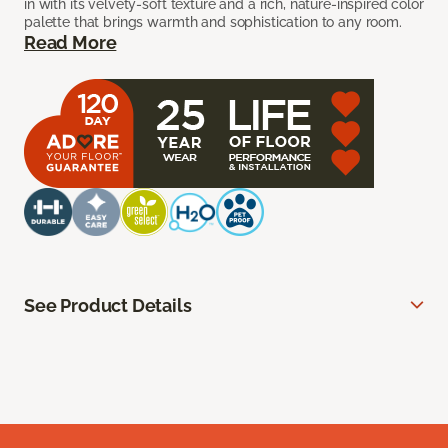
in with its velvety-soft texture and a rich, nature-inspired color
palette that brings warmth and sophistication to any room.
Read More
See Product Details