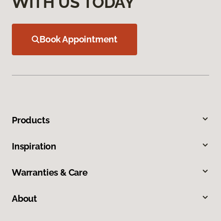
WITH US TODAY
Book Appointment
Products
Inspiration
Warranties & Care
About