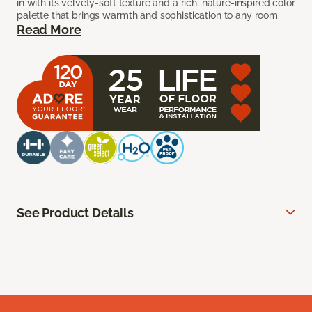
in with its velvety-soft texture and a rich, nature-inspired color
palette that brings warmth and sophistication to any room.
Read More
See Product Details