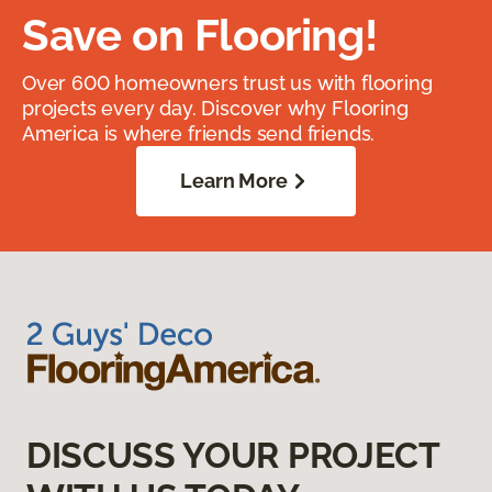
Save on Flooring!
Over 600 homeowners trust us with flooring
projects every day. Discover why Flooring
America is where friends send friends.
Learn More
DISCUSS YOUR PROJECT