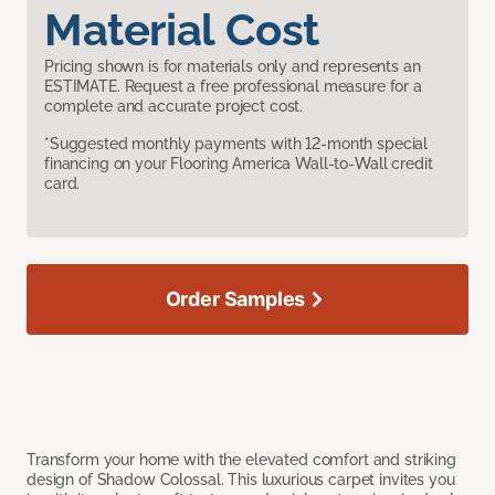
Material Cost
Pricing shown is for materials only and represents an
ESTIMATE. Request a free professional measure for a
complete and accurate project cost.
*Suggested monthly payments with 12-month special
financing on your Flooring America Wall-to-Wall credit
card.
Order Samples
Transform your home with the elevated comfort and striking
design of Shadow Colossal. This luxurious carpet invites you