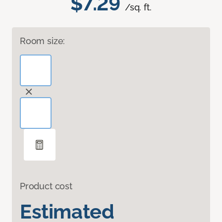
$7.29
/sq. ft.
Room size:
Product cost
Estimated