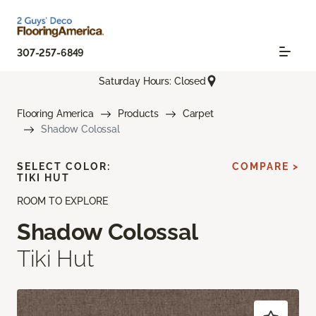
307-257-6849
Saturday Hours: Closed
Flooring America
Products
Carpet
Shadow Colossal
SELECT COLOR:
COMPARE >
TIKI HUT
ROOM TO EXPLORE
Shadow Colossal
Tiki Hut