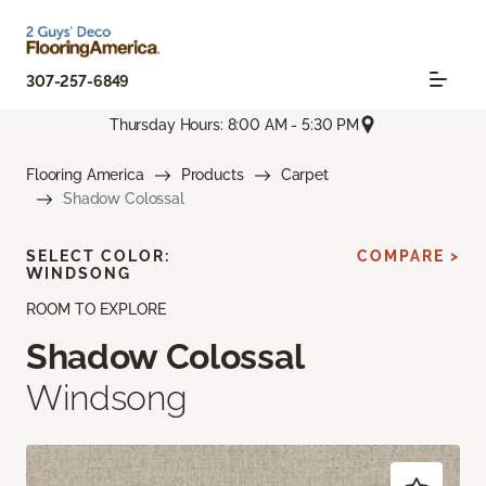
307-257-6849
Thursday Hours: 8:00 AM - 5:30 PM
Flooring America
Products
Carpet
Shadow Colossal
SELECT COLOR:
COMPARE >
WINDSONG
ROOM TO EXPLORE
Shadow Colossal
Windsong