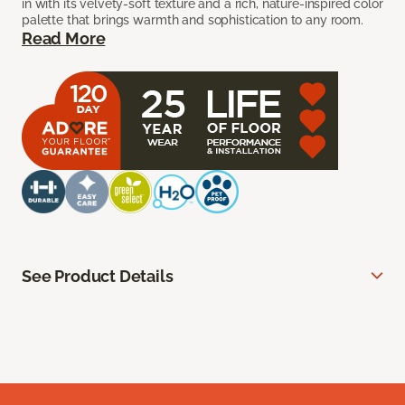
in with its velvety-soft texture and a rich, nature-inspired color
palette that brings warmth and sophistication to any room.
Read More
See Product Details