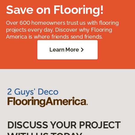
Save on Flooring!
Over 600 homeowners trust us with flooring
projects every day. Discover why Flooring
America is where friends send friends.
Learn More
DISCUSS YOUR PROJECT