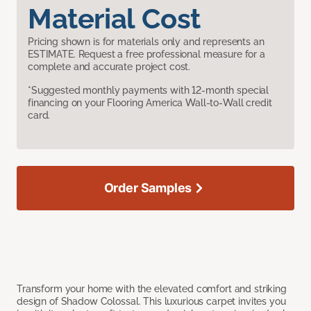
Material Cost
Pricing shown is for materials only and represents an
ESTIMATE. Request a free professional measure for a
complete and accurate project cost.
*Suggested monthly payments with 12-month special
financing on your Flooring America Wall-to-Wall credit
card.
Order Samples
Transform your home with the elevated comfort and striking
design of Shadow Colossal. This luxurious carpet invites you