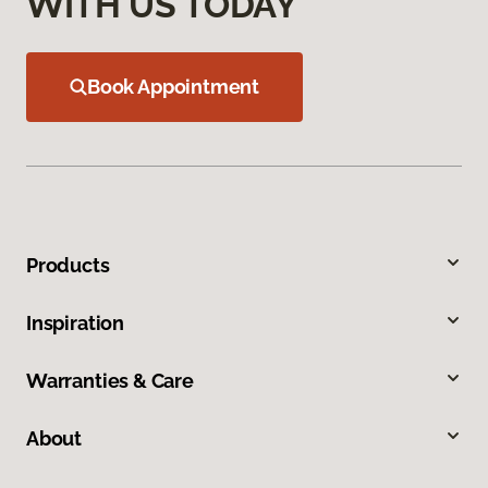
WITH US TODAY
Book Appointment
Products
Inspiration
Warranties & Care
About