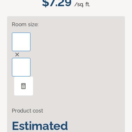
$7.29
/sq. ft.
Room size:
Product cost
Estimated