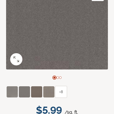
+8
$5.99
/sq. ft.