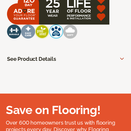
See Product Details
Save on Flooring!
Over 600 homeowners trust us with flooring
projects every day. Discover why Flooring