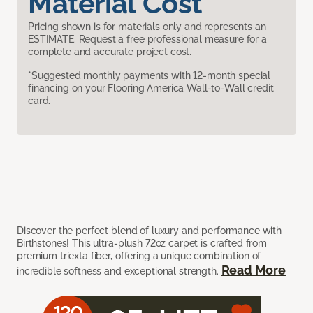
Material Cost
Pricing shown is for materials only and represents an
ESTIMATE. Request a free professional measure for a
complete and accurate project cost.
*Suggested monthly payments with 12-month special
financing on your Flooring America Wall-to-Wall credit
card.
Discover the perfect blend of luxury and performance with
Birthstones! This ultra-plush 72oz carpet is crafted from
premium triexta fiber, offering a unique combination of
Read More
incredible softness and exceptional strength.