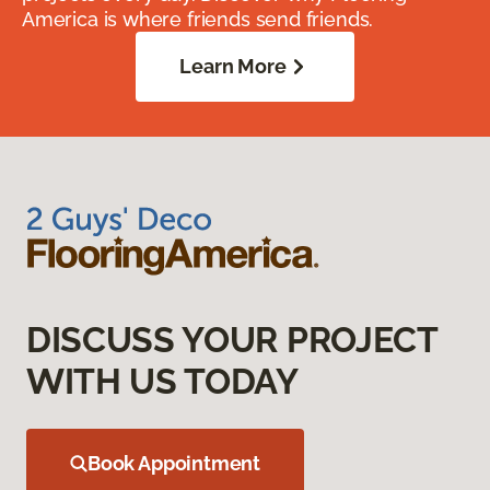
America is where friends send friends.
Learn More
DISCUSS YOUR PROJECT
WITH US TODAY
Book Appointment