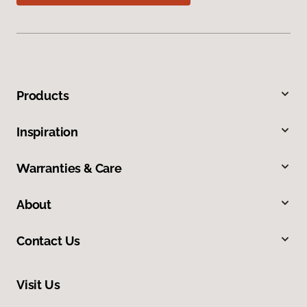
Products
Inspiration
Warranties & Care
About
Contact Us
Visit Us