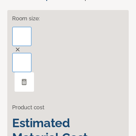
Room size:
Product cost
Estimated