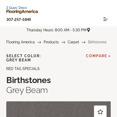
307-257-6849
Thursday Hours: 8:00 AM - 5:30 PM
Flooring America
Products
Carpet
Birthstones
SELECT COLOR:
COMPARE >
GREY BEAM
RED TAG SPECIALS
Birthstones
Grey Beam