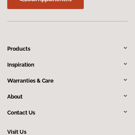
Products
Inspiration
Warranties & Care
About
Contact Us
Visit Us