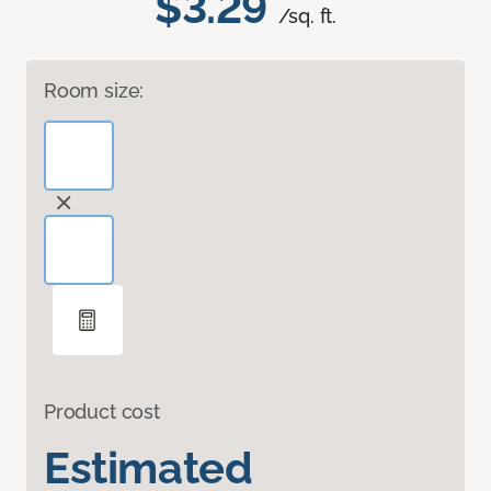
$3.29
/sq. ft.
Room size:
Product cost
Estimated