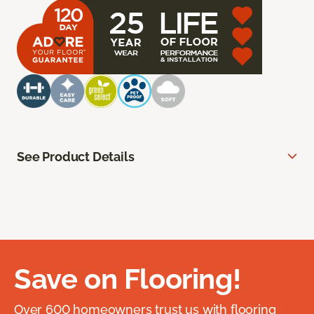
See Product Details
Save on Flooring!
Over 600 homeowners trust us with flooring