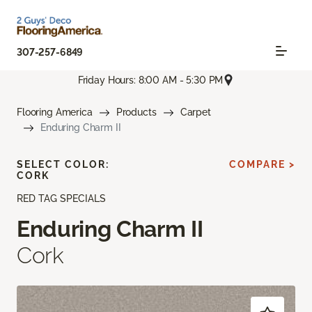
307-257-6849
Friday Hours: 8:00 AM - 5:30 PM
Flooring America
Products
Carpet
Enduring Charm II
SELECT COLOR:
COMPARE >
CORK
RED TAG SPECIALS
Enduring Charm II
Cork