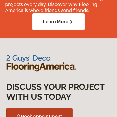
projects every day. Discover why Flooring
America is where friends send friends.
Learn More
DISCUSS YOUR PROJECT
WITH US TODAY
Book Appointment