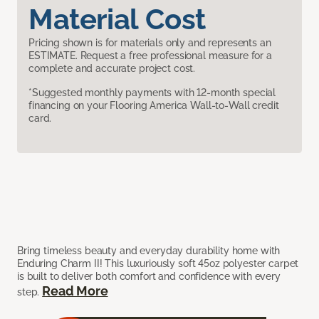
Material Cost
Pricing shown is for materials only and represents an
ESTIMATE. Request a free professional measure for a
complete and accurate project cost.
*Suggested monthly payments with 12-month special
financing on your Flooring America Wall-to-Wall credit
card.
Bring timeless beauty and everyday durability home with
Enduring Charm II! This luxuriously soft 45oz polyester carpet
is built to deliver both comfort and confidence with every
Read More
step.