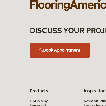
DISCUSS YOUR PROJ
Book Appointment
Products
Inspiration
Luxury Vinyl
Room Visualiz
Hardwood
Design Trends