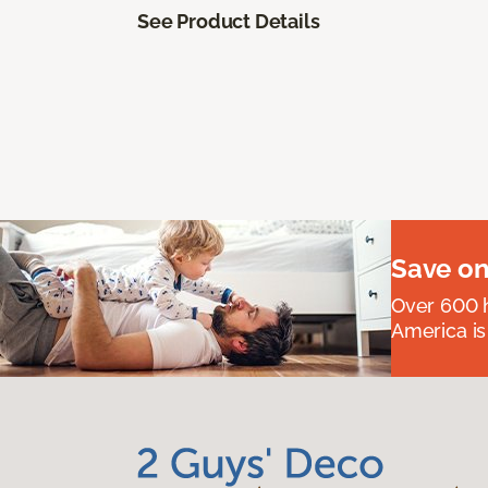
See Product Details
Save on
Over 600 h
America is