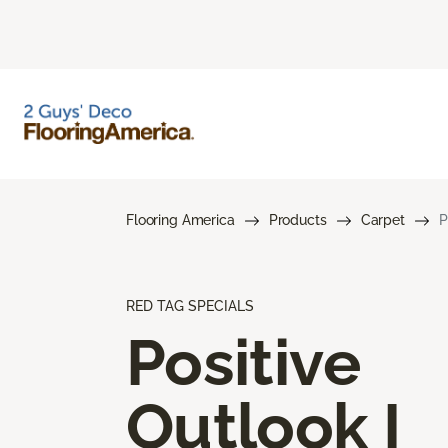
Flooring America
Products
Carpet
P
RED TAG SPECIALS
Positive
Outlook I