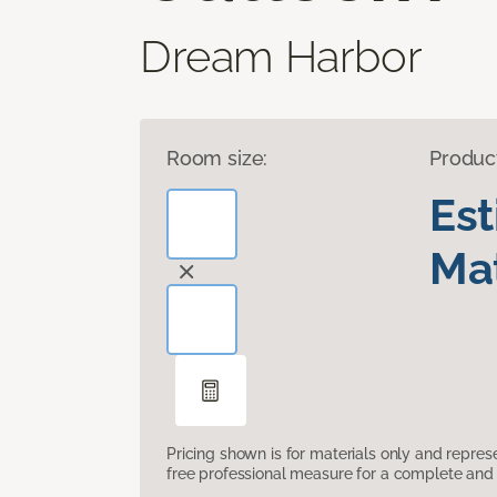
Dream Harbor
Room size:
Produc
Es
Mat
Pricing shown is for materials only and repre
free professional measure for a complete and 