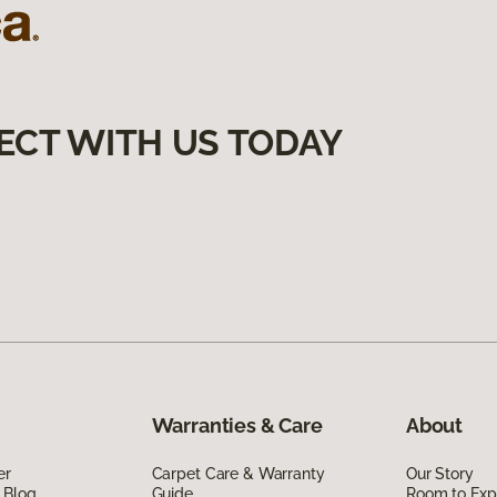
ECT WITH US TODAY
Warranties & Care
About
er
Carpet Care & Warranty
Our Story
 Blog
Guide
Room to Exp