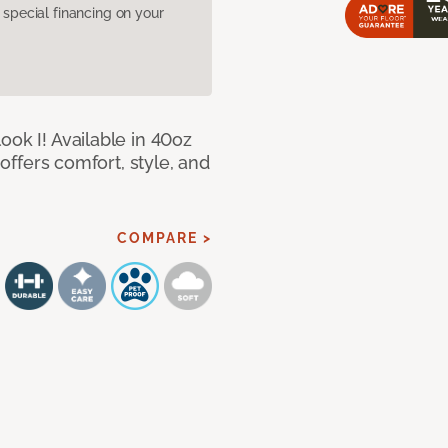
pecial financing on your
ook I! Available in 40oz
 offers comfort, style, and
COMPARE >