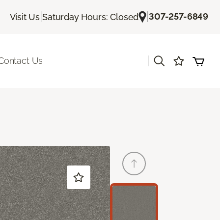
|
|
307-257-6849
Visit Us
Saturday Hours: Closed
|
Contact Us