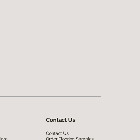
Contact Us
Contact Us
lore
Order Flooring Samples