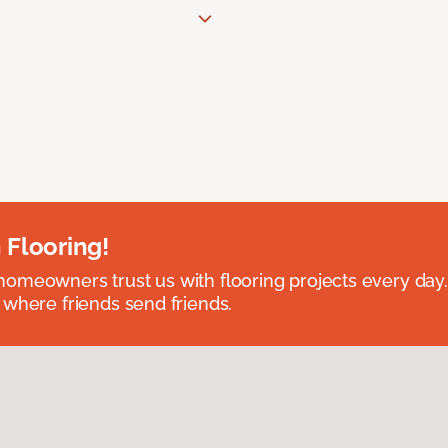
 Flooring!
omeowners trust us with flooring projects every day
 where friends send friends.