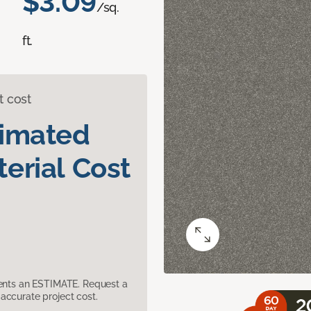
$3.09
/sq.
ft.
t cost
timated
erial Cost
sents an ESTIMATE. Request a
accurate project cost.