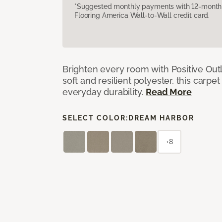
*Suggested monthly payments with 12-month s
Flooring America Wall-to-Wall credit card.
Brighten every room with Positive Outl
soft and resilient polyester, this carpet
everyday durability.
Read More
SELECT COLOR:
DREAM HARBOR
+8