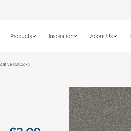
Products
Inspiration
About Us
ositive Outlook I