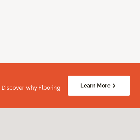
Learn More
. Discover why Flooring