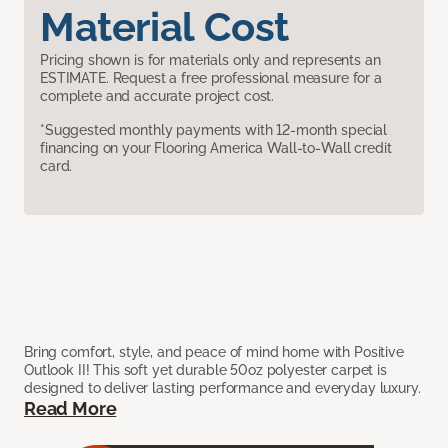
Material Cost
Pricing shown is for materials only and represents an
ESTIMATE. Request a free professional measure for a
complete and accurate project cost.
*Suggested monthly payments with 12-month special
financing on your Flooring America Wall-to-Wall credit
card.
Bring comfort, style, and peace of mind home with Positive
Outlook II! This soft yet durable 50oz polyester carpet is
designed to deliver lasting performance and everyday luxury.
Read More