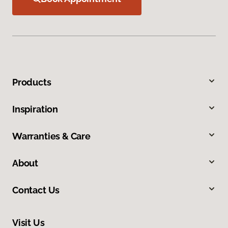
Products
Inspiration
Warranties & Care
About
Contact Us
Visit Us