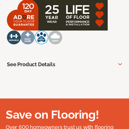
See Product Details
Save on Flooring!
Over 600 homeowners trust us with flooring