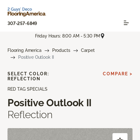
307-257-6849
Friday Hours: 8:00 AM - 5:30 PM
Flooring America
Products
Carpet
Positive Outlook II
SELECT COLOR:
COMPARE >
REFLECTION
RED TAG SPECIALS
Positive Outlook II
Reflection