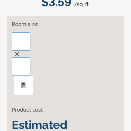
$3.59
/sq. ft.
Room size:
Product cost
Estimated