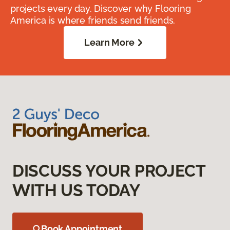
projects every day. Discover why Flooring
America is where friends send friends.
Learn More
DISCUSS YOUR PROJECT
WITH US TODAY
Book Appointment