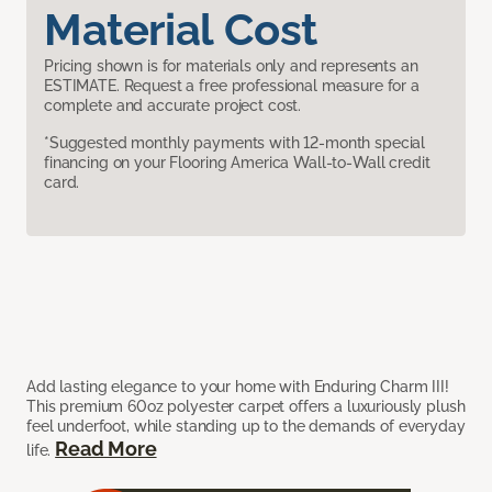
Material Cost
Pricing shown is for materials only and represents an
ESTIMATE. Request a free professional measure for a
complete and accurate project cost.
*Suggested monthly payments with 12-month special
financing on your Flooring America Wall-to-Wall credit
card.
Add lasting elegance to your home with Enduring Charm III!
This premium 60oz polyester carpet offers a luxuriously plush
feel underfoot, while standing up to the demands of everyday
Read More
life.