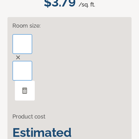
$3.79
/sq. ft.
Room size:
Product cost
Estimated