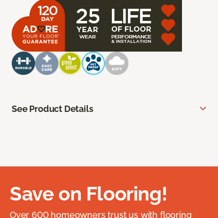
See Product Details
Save on Flooring!
Over 600 homeowners trust us with flooring