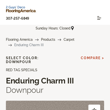
307-257-6849
Sunday Hours: Closed
Flooring America
Products
Carpet
Enduring Charm III
SELECT COLOR:
COMPARE >
DOWNPOUR
RED TAG SPECIALS
Enduring Charm III
Downpour