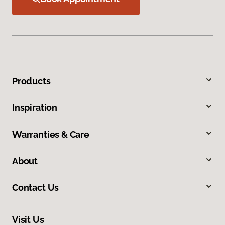
Products
Inspiration
Warranties & Care
About
Contact Us
Visit Us