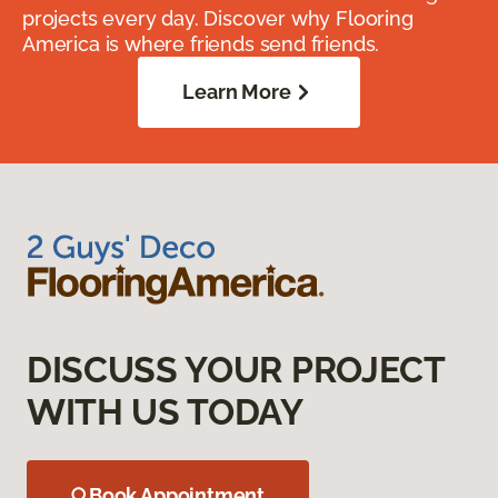
projects every day. Discover why Flooring
America is where friends send friends.
Learn More
DISCUSS YOUR PROJECT
WITH US TODAY
Book Appointment