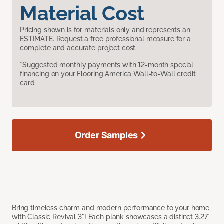
Material Cost
Pricing shown is for materials only and represents an
ESTIMATE. Request a free professional measure for a
complete and accurate project cost.
*Suggested monthly payments with 12-month special
financing on your Flooring America Wall-to-Wall credit
card.
Order Samples
Bring timeless charm and modern performance to your home
with Classic Revival 3"! Each plank showcases a distinct 3.27"