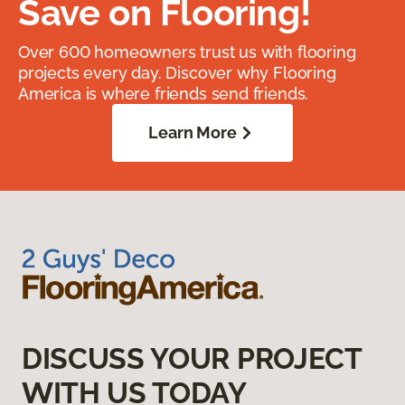
Save on Flooring!
Over 600 homeowners trust us with flooring
projects every day. Discover why Flooring
America is where friends send friends.
Learn More
DISCUSS YOUR PROJECT
WITH US TODAY