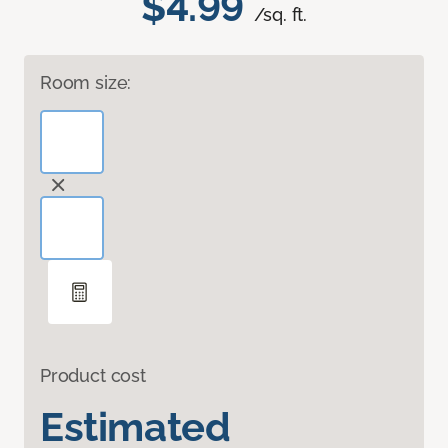
$4.99
/sq. ft.
Room size:
Product cost
Estimated