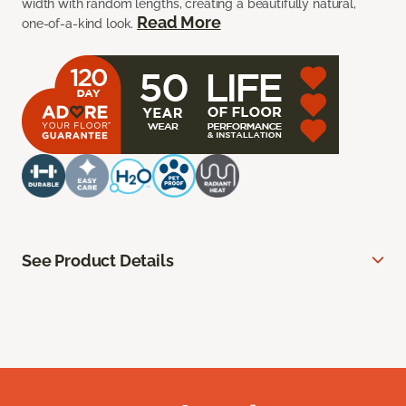
width with random lengths, creating a beautifully natural,
Read More
one-of-a-kind look.
See Product Details