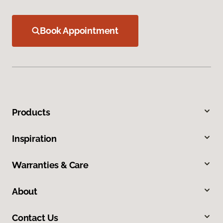
Book Appointment
Products
Inspiration
Warranties & Care
About
Contact Us