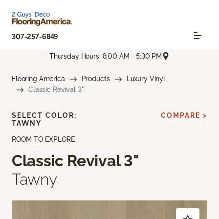
307-257-6849
Thursday Hours: 8:00 AM - 5:30 PM
Flooring America
Products
Luxury Vinyl
Classic Revival 3"
SELECT COLOR:
COMPARE >
TAWNY
ROOM TO EXPLORE
Classic Revival 3"
Tawny