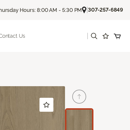
|
307-257-6849
hursday Hours: 8:00 AM - 5:30 PM
|
Contact Us