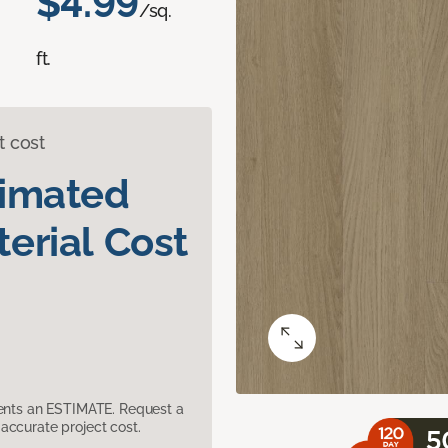
$4.99
/sq.
ft.
t cost
timated
erial Cost
sents an ESTIMATE. Request a
accurate project cost.