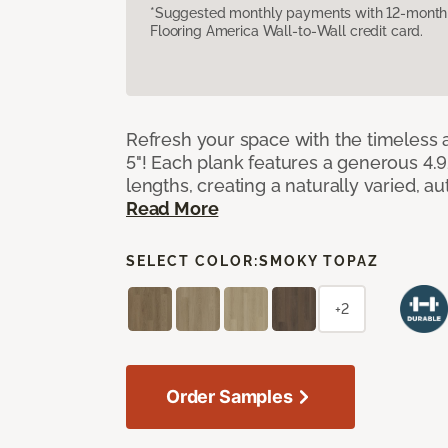
*Suggested monthly payments with 12-month s
Flooring America Wall-to-Wall credit card.
Refresh your space with the timeless a
5"! Each plank features a generous 4.
lengths, creating a naturally varied, a
Read More
SELECT COLOR:
SMOKY TOPAZ
+2
Order Samples