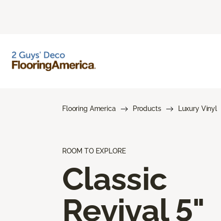
Flooring America
Products
Luxury Vinyl
ROOM TO EXPLORE
Classic
Revival 5"