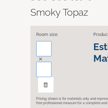
Smoky Topaz
Room size:
Produc
Es
Mat
Pricing shown is for materials only and repre
free professional measure for a complete and 