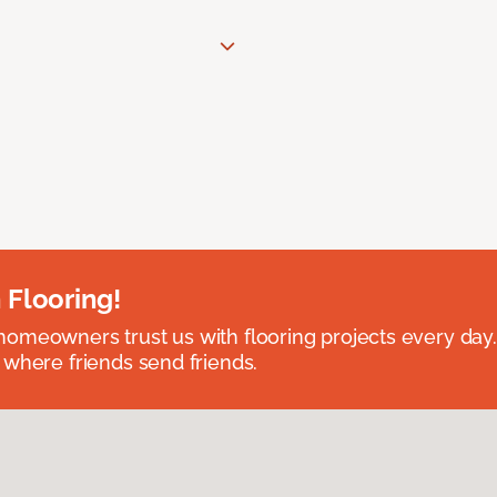
 Flooring!
omeowners trust us with flooring projects every day
 where friends send friends.