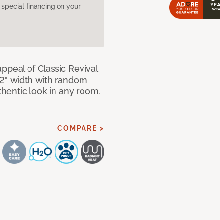
pecial financing on your
ppeal of Classic Revival
92" width with random
uthentic look in any room.
COMPARE >