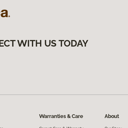
ECT WITH US TODAY
Warranties & Care
About