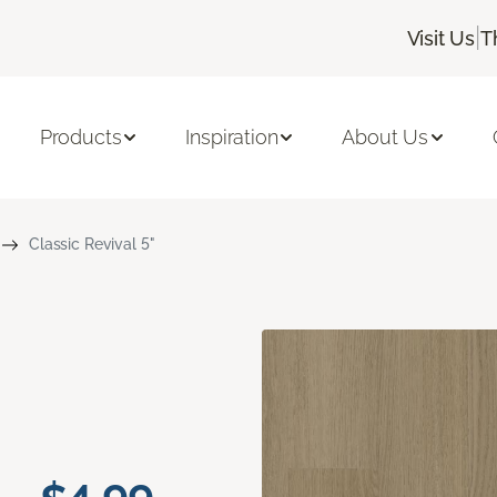
|
Visit Us
T
Products
Inspiration
About Us
Classic Revival 5"