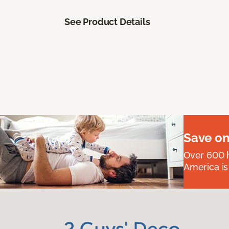
See Product Details
Save on
Over 600 h
America is