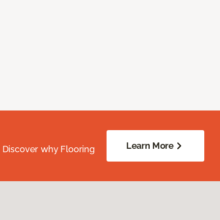
Learn More
. Discover why Flooring