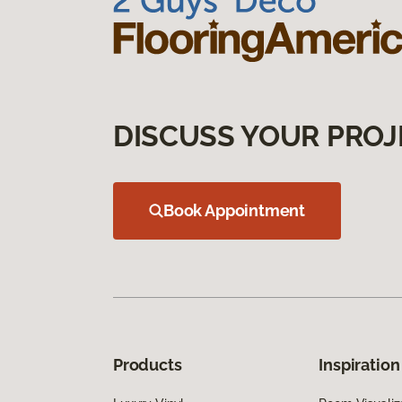
DISCUSS YOUR PROJ
Book Appointment
Products
Inspiration