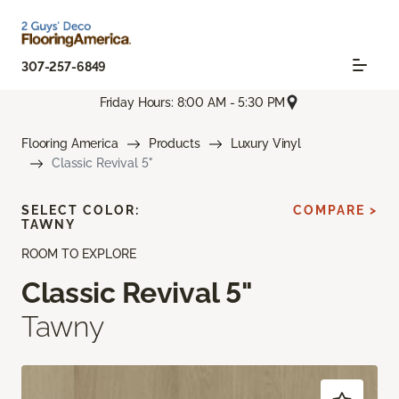
307-257-6849
Friday Hours: 8:00 AM - 5:30 PM
Flooring America
Products
Luxury Vinyl
Classic Revival 5"
SELECT COLOR:
COMPARE >
TAWNY
ROOM TO EXPLORE
Classic Revival 5"
Tawny