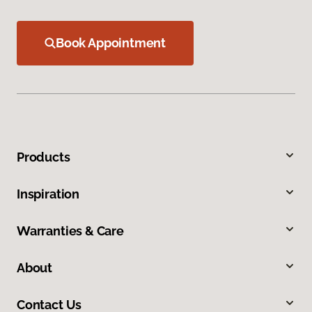
Book Appointment
Products
Inspiration
Warranties & Care
About
Contact Us