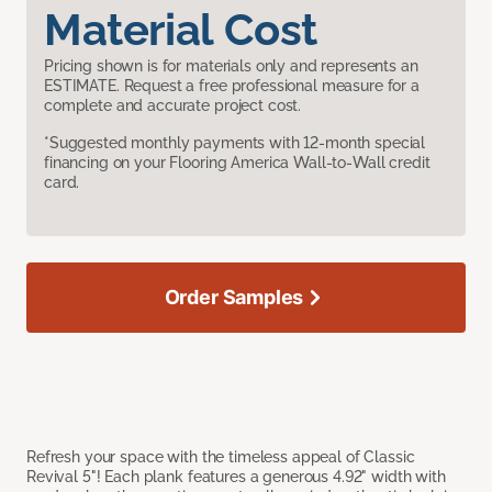
Material Cost
Pricing shown is for materials only and represents an
ESTIMATE. Request a free professional measure for a
complete and accurate project cost.
*Suggested monthly payments with 12-month special
financing on your Flooring America Wall-to-Wall credit
card.
Order Samples
Refresh your space with the timeless appeal of Classic
Revival 5"! Each plank features a generous 4.92" width with