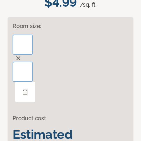
$4.99
/sq. ft.
Room size:
Product cost
Estimated