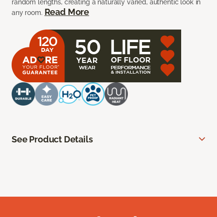
random lengths, creating a naturally varied, authentic look in
Read More
any room.
See Product Details