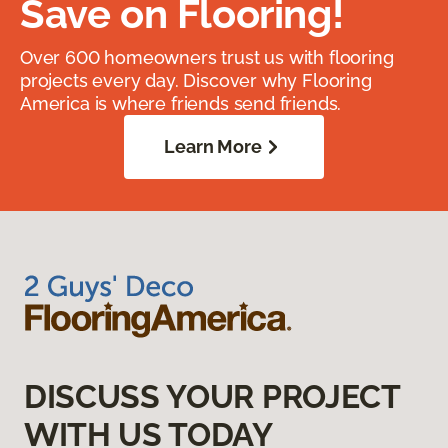
Save on Flooring!
Over 600 homeowners trust us with flooring
projects every day. Discover why Flooring
America is where friends send friends.
Learn More
DISCUSS YOUR PROJECT
WITH US TODAY