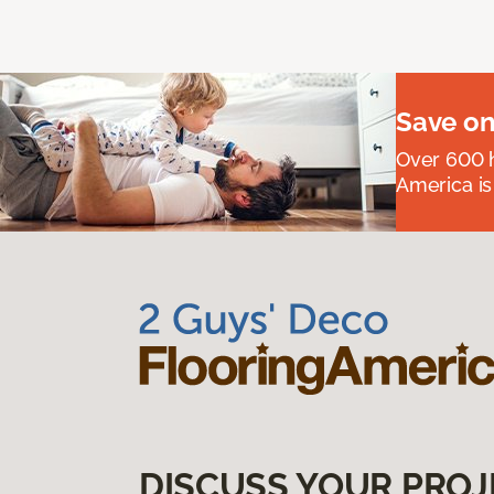
Save on
Over 600 h
America is
DISCUSS YOUR PROJ