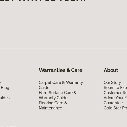
Warranties & Care
About
er
Carpet Care & Warranty
Our Story
 Blog
Guide
Room to Exp
Hard Surface Care &
Customer R
uides
Warranty Guide
Adore Your F
Flooring Care &
Guarantee
Maintenance
Gold Star P