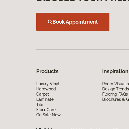
Book Appointment
Products
Inspiration
Luxury Vinyl
Room Visualiz
Hardwood
Design Trends
Carpet
Flooring FAQs
Laminate
Brochures & G
Tile
Floor Care
On Sale Now