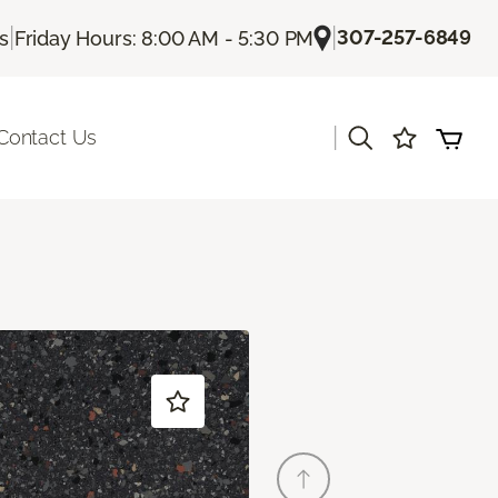
|
|
307-257-6849
Us
Friday Hours: 8:00 AM - 5:30 PM
|
Contact Us