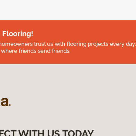
 Flooring!
omeowners trust us with flooring projects every day
 where friends send friends.
ECT WITH US TODAY