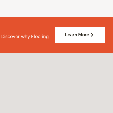
Learn More
. Discover why Flooring