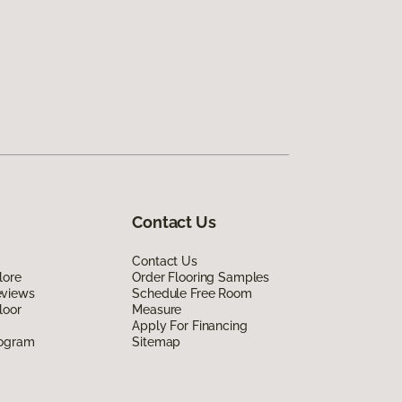
Contact Us
Contact Us
lore
Order Flooring Samples
eviews
Schedule Free Room
loor
Measure
Apply For Financing
rogram
Sitemap