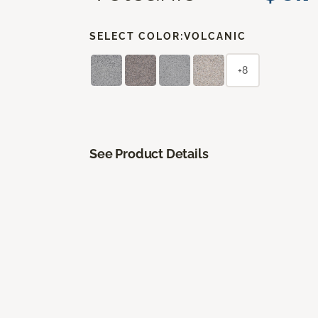
SELECT COLOR:
VOLCANIC
+8
See Product Details