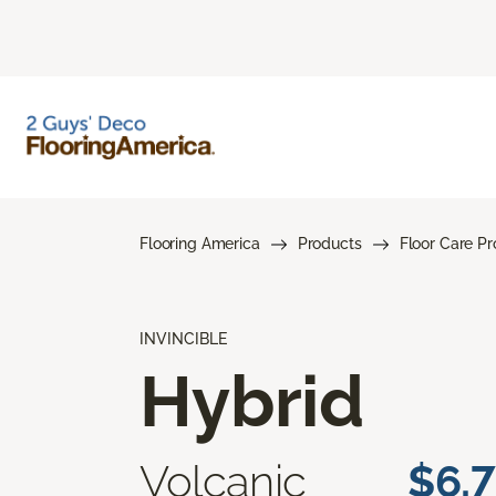
Flooring America
Products
Floor Care P
INVINCIBLE
Hybrid
Volcanic
$6.