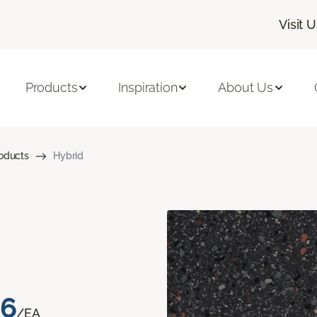
Visit 
Products
Inspiration
About Us
roducts
Hybrid
76
/EA