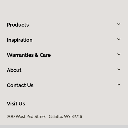
Products
Inspiration
Warranties & Care
About
Contact Us
Visit Us
200 West 2nd Street, Gillette, WY 82716