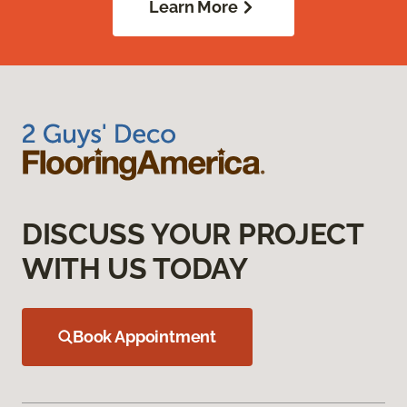
Learn More
DISCUSS YOUR PROJECT
WITH US TODAY
Book Appointment