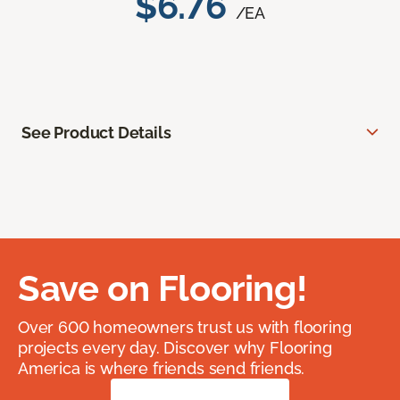
$6.76
/EA
See Product Details
Save on Flooring!
Over 600 homeowners trust us with flooring
projects every day. Discover why Flooring
America is where friends send friends.