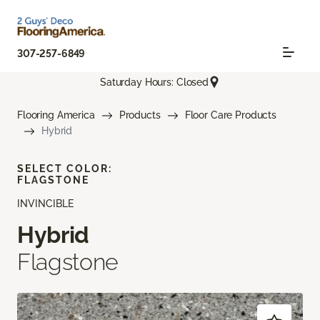
307-257-6849
Saturday Hours: Closed
Flooring America
Products
Floor Care Products
Hybrid
SELECT COLOR:
FLAGSTONE
INVINCIBLE
Hybrid
Flagstone