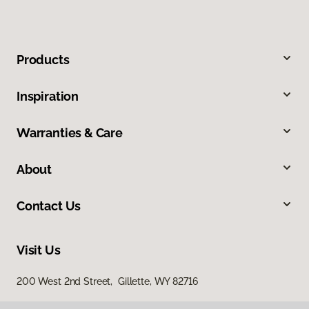
Products
Inspiration
Warranties & Care
About
Contact Us
Visit Us
200 West 2nd Street, Gillette, WY 82716