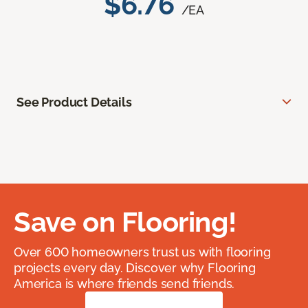
$6.76
/EA
See Product Details
Save on Flooring!
Over 600 homeowners trust us with flooring
projects every day. Discover why Flooring
America is where friends send friends.