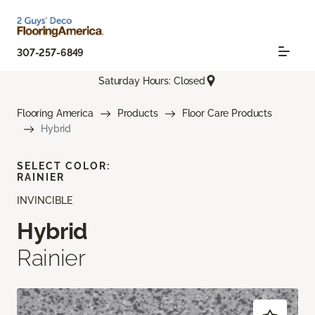
307-257-6849
Saturday Hours: Closed
Flooring America
Products
Floor Care Products
Hybrid
SELECT COLOR:
RAINIER
INVINCIBLE
Hybrid
Rainier