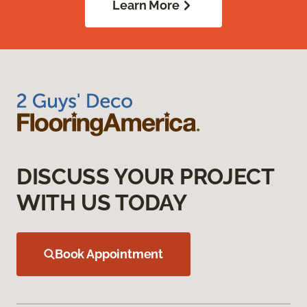
Learn More
DISCUSS YOUR PROJECT
WITH US TODAY
Book Appointment