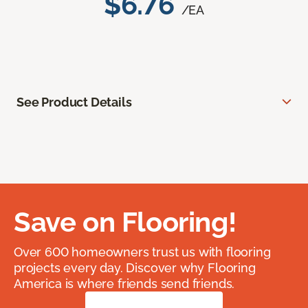
$6.76
/EA
See Product Details
Save on Flooring!
Over 600 homeowners trust us with flooring
projects every day. Discover why Flooring
America is where friends send friends.