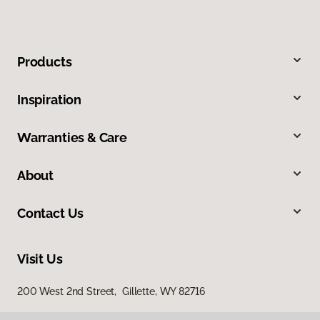
Products
Inspiration
Warranties & Care
About
Contact Us
Visit Us
200 West 2nd Street, Gillette, WY 82716