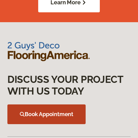
Learn More
DISCUSS YOUR PROJECT
WITH US TODAY
Book Appointment