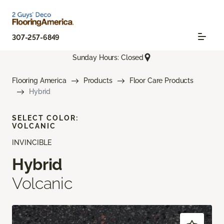
307-257-6849
Sunday Hours: Closed
Flooring America
Products
Floor Care Products
Hybrid
SELECT COLOR:
VOLCANIC
INVINCIBLE
Hybrid
Volcanic