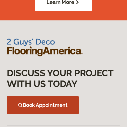
Learn More
DISCUSS YOUR PROJECT
WITH US TODAY
Book Appointment