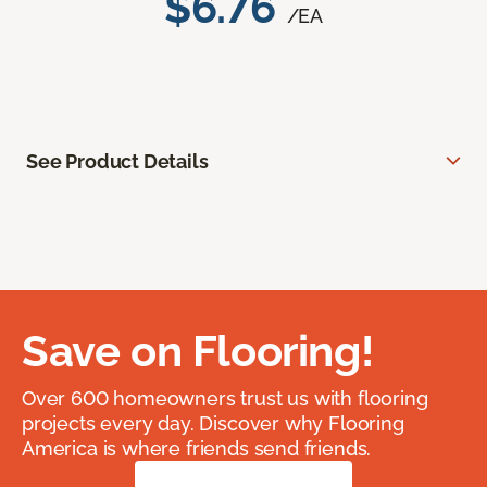
$6.76
/EA
See Product Details
Save on Flooring!
Over 600 homeowners trust us with flooring
projects every day. Discover why Flooring
America is where friends send friends.