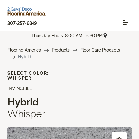
307-257-6849
Thursday Hours: 8:00 AM - 5:30 PM
Flooring America
Products
Floor Care Products
Hybrid
SELECT COLOR:
WHISPER
INVINCIBLE
Hybrid
Whisper