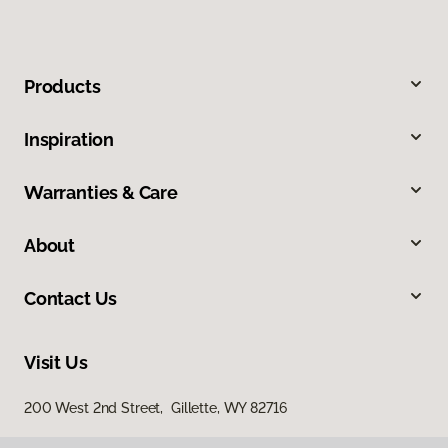
Products
Inspiration
Warranties & Care
About
Contact Us
Visit Us
200 West 2nd Street, Gillette, WY 82716